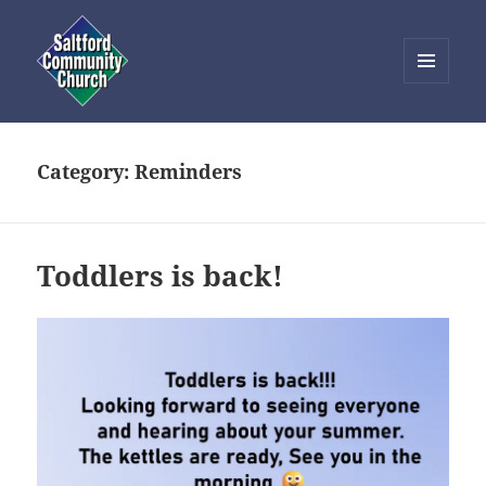
MENU
AND
Saltford Community Church
WIDGETS
Category:
Reminders
Toddlers is back!