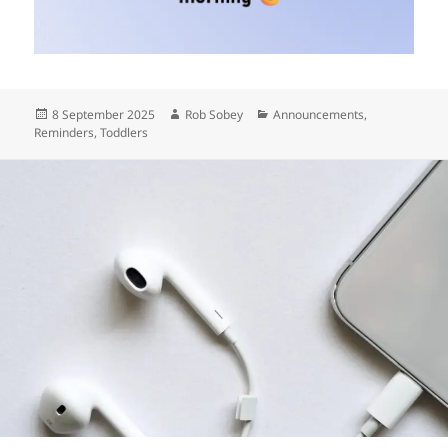
Posted
Author
Categories
8 September 2025
Rob Sobey
Announcements
,
on
Reminders
,
Toddlers