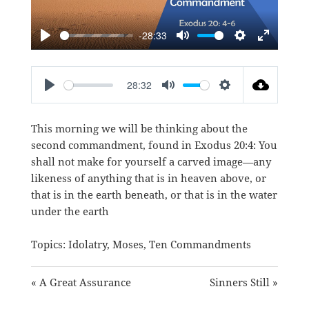
-28:33
PLAY
MUTE
SETTINGS
ENTER
FULLSC
28:32
PLAY
MUTE
SETTINGS
This morning we will be thinking about the
second commandment, found in
Exodus 20:4
: You
shall not make for yourself a carved image—any
likeness of anything that is in heaven above, or
that is in the earth beneath, or that is in the water
under the earth
Topics:
Idolatry
,
Moses
,
Ten Commandments
« A Great Assurance
Sinners Still »