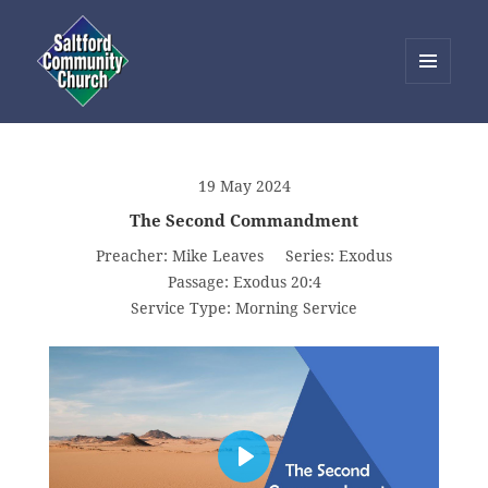
MENU
AND
Saltford Community Church
WIDGETS
19 May 2024
The Second Commandment
Preacher:
Mike Leaves
Series:
Exodus
Passage:
Exodus 20:4
Service Type:
Morning Service
PLAY