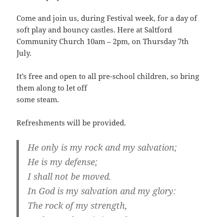
Come and join us, during Festival week, for a day of
soft play and bouncy castles. Here at Saltford
Community Church 10am – 2pm, on Thursday 7th
July.
It’s free and open to all pre-school children, so bring
them along to let off
some steam.
Refreshments will be provided.
He only is my rock and my salvation;
He is my defense;
I shall not be moved.
In God is my salvation and my glory:
The rock of my strength,