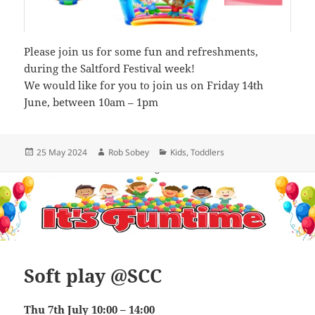
Please join us for some fun and refreshments,
during the Saltford Festival week!
We would like for you to join us on Friday 14th
June, between 10am – 1pm
Posted
Author
Categories
25 May 2024
Rob Sobey
Kids
,
Toddlers
on
Soft play @SCC
Thu 7th July 10:00 – 14:00