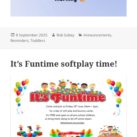
Posted
Author
Categories
8 September 2025
Rob Sobey
Announcements
,
on
Reminders
,
Toddlers
It’s Funtime softplay time!