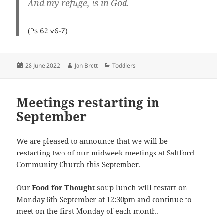
And my refuge, is in God.
(Ps 62
v6-7)
Posted
Author
Categories
28 June 2022
Jon Brett
Toddlers
on
Meetings restarting in
September
We are pleased to announce that we will be
restarting two of our midweek meetings at Saltford
Community Church this September.
Our
Food for Thought
soup lunch will restart on
Monday 6th September at 12:30pm and continue to
meet on the first Monday of each month.