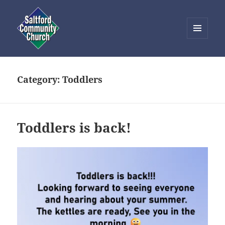
MENU
AND
Saltford Community Church
WIDGETS
Category:
Toddlers
Toddlers is back!