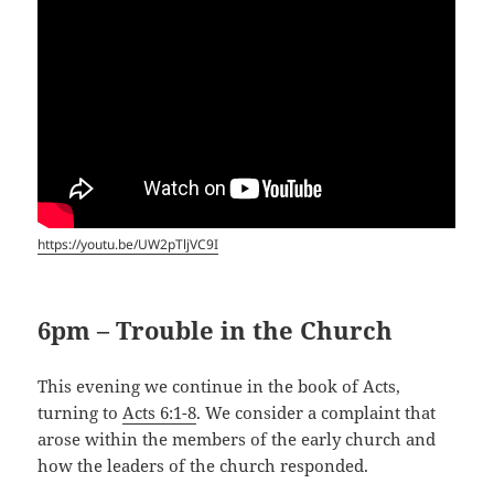
https://youtu.be/UW2pTljVC9I
6pm – Trouble in the Church
This evening we continue in the book of Acts,
turning to
Acts 6:1-8
. We consider a complaint that
arose within the members of the early church and
how the leaders of the church responded.