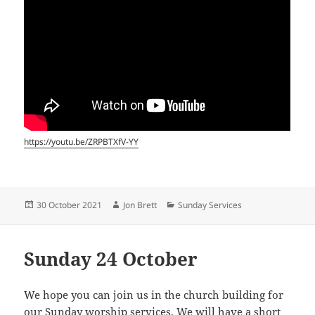
https://youtu.be/ZRPBTXfV-YY
Posted
Author
Categories
30 October 2021
Jon Brett
Sunday Services
on
Sunday 24 October
We hope you can join us in the church building for
our Sunday worship services. We will have a short