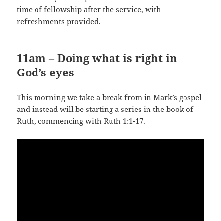
time of fellowship after the service, with
refreshments provided.
11am – Doing what is right in
God’s eyes
This morning we take a break from in Mark’s gospel
and instead will be starting a series in the book of
Ruth, commencing with
Ruth 1:1-17
.