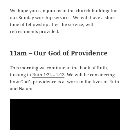
We hope you can join us in the church building for
our Sunday worship services. We will have a short
time of fellowship after the service, with
refreshments provided.
11am – Our God of Providence
This morning we continue in the book of Ruth,
turning to
Ruth 1:22 – 2:13
. We will be considering
how God’s providence is at work in the lives of Ruth
and Naomi.