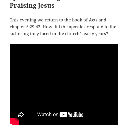
Praising Jesus
This evening we return to the book of Acts and
chapter 5:29-42. How did the apostles respond to the
suffering they faced in the church’s early years?