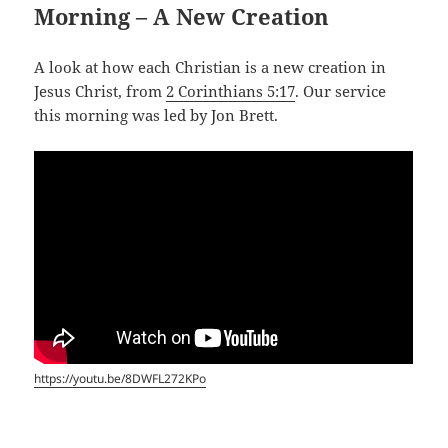
Morning – A New Creation
A look at how each Christian is a new creation in
Jesus Christ, from
2 Corinthians 5:17
. Our service
this morning was led by Jon Brett.
https://youtu.be/8DWFL272KPo