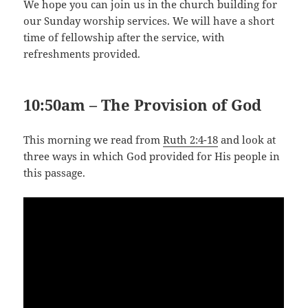
We hope you can join us in the church building for
our Sunday worship services. We will have a short
time of fellowship after the service, with
refreshments provided.
10:50am – The Provision of God
This morning we read from
Ruth 2:4-18
and look at
three ways in which God provided for His people in
this passage.