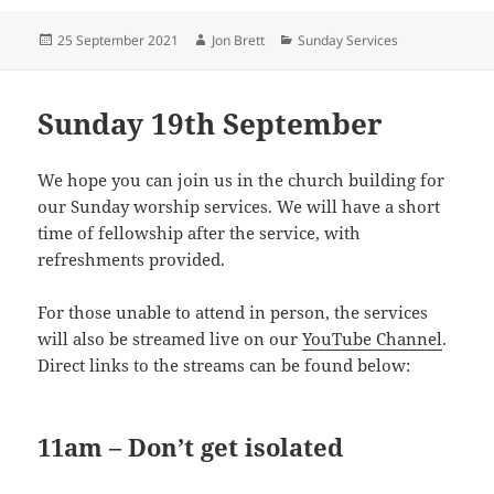
Posted
Author
Categories
25 September 2021
Jon Brett
Sunday Services
on
Sunday 19th September
We hope you can join us in the church building for
our Sunday worship services. We will have a short
time of fellowship after the service, with
refreshments provided.
For those unable to attend in person, the services
will also be streamed live on our
YouTube Channel
.
Direct links to the streams can be found below:
11am – Don’t get isolated