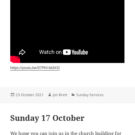
https://youtu.be/07PN1k6IA5I
Posted
Author
Categories
23 October 2021
Jon Brett
Sunday Services
on
Sunday 17 October
We hope you can join us in the church building for