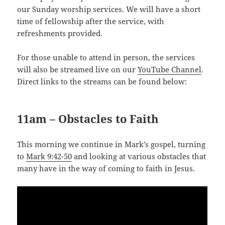
our Sunday worship services. We will have a short
time of fellowship after the service, with
refreshments provided.
For those unable to attend in person, the services
will also be streamed live on our
YouTube Channel
.
Direct links to the streams can be found below:
11am – Obstacles to Faith
This morning we continue in Mark’s gospel, turning
to
Mark 9:42-50
and looking at various obstacles that
many have in the way of coming to faith in Jesus.