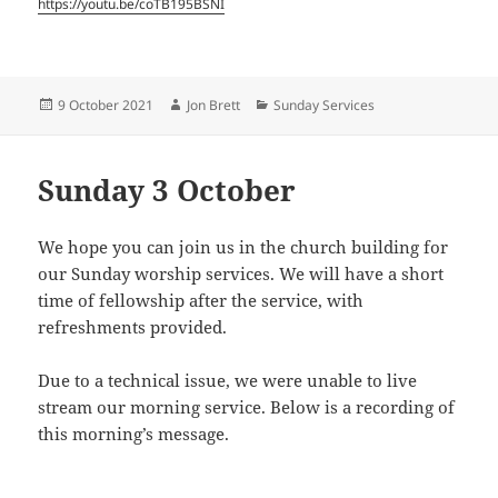
https://youtu.be/coTB195BSNI
Posted
Author
Categories
9 October 2021
Jon Brett
Sunday Services
on
Sunday 3 October
We hope you can join us in the church building for
our Sunday worship services. We will have a short
time of fellowship after the service, with
refreshments provided.
Due to a technical issue, we were unable to live
stream our morning service. Below is a recording of
this morning’s message.