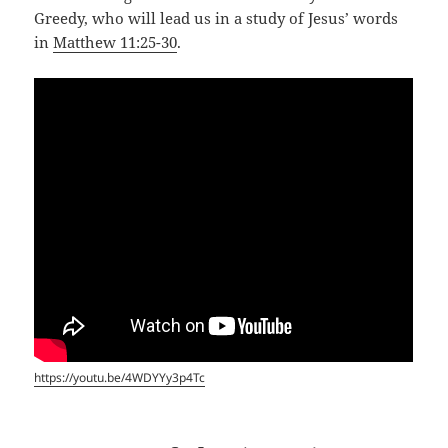
Greedy, who will lead us in a study of Jesus’ words
in
Matthew 11:25-30
.
https://youtu.be/4WDYYy3p4Tc