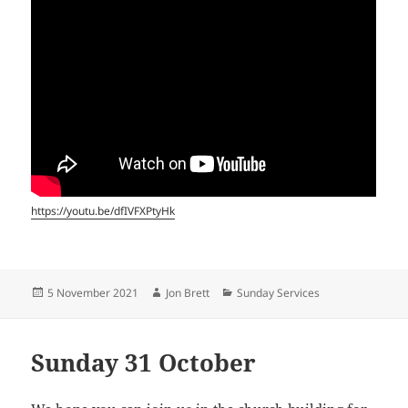
https://youtu.be/dfIVFXPtyHk
Posted
Author
Categories
5 November 2021
Jon Brett
Sunday Services
on
Sunday 31 October