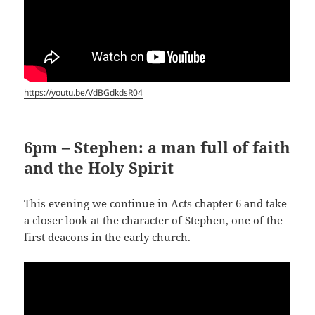
https://youtu.be/VdBGdkdsR04
6pm – Stephen: a man full of faith
and the Holy Spirit
This evening we continue in Acts chapter 6 and take
a closer look at the character of Stephen, one of the
first deacons in the early church.