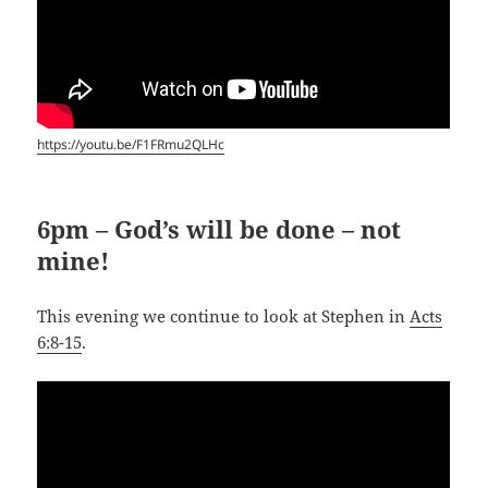
https://youtu.be/F1FRmu2QLHc
6pm – God’s will be done – not
mine!
This evening we continue to look at Stephen in
Acts
6:8-15
.