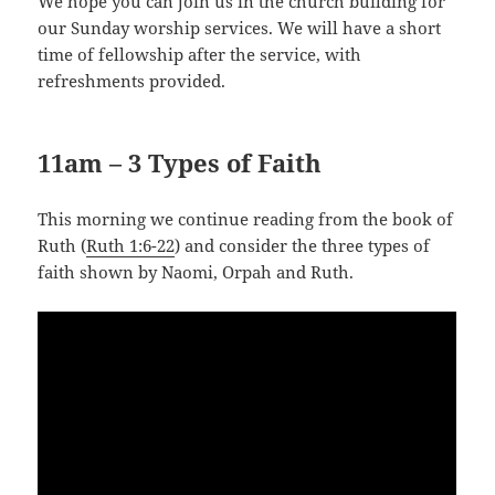
We hope you can join us in the church building for
our Sunday worship services. We will have a short
time of fellowship after the service, with
refreshments provided.
11am – 3 Types of Faith
This morning we continue reading from the book of
Ruth (
Ruth 1:6-22
) and consider the three types of
faith shown by Naomi, Orpah and Ruth.