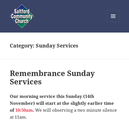
MENU
AND
Saltford Community Church
WIDGETS
Category:
Sunday Services
Remembrance Sunday
Services
Our morning service this Sunday (14th
November) will start at the slightly earlier time
of
10:50am
.
We will observing a two minute silence
at 11am.