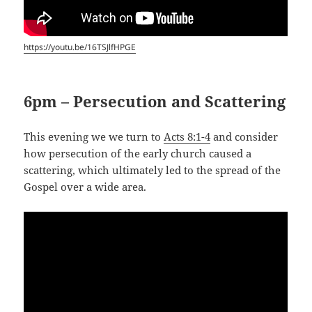
https://youtu.be/16TSJlfHPGE
6pm – Persecution and Scattering
This evening we we turn to
Acts 8:1-4
and consider
how persecution of the early church caused a
scattering, which ultimately led to the spread of the
Gospel over a wide area.