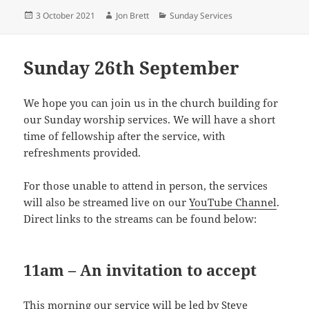
Posted
Author
Categories
3 October 2021
Jon Brett
Sunday Services
on
Sunday 26th September
We hope you can join us in the church building for
our Sunday worship services. We will have a short
time of fellowship after the service, with
refreshments provided.
For those unable to attend in person, the services
will also be streamed live on our
YouTube Channel
.
Direct links to the streams can be found below:
11am – An invitation to accept
This morning our service will be led by Steve