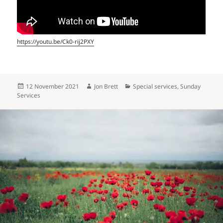
https://youtu.be/Ck0-rij2PXY
Posted
Author
Categories
12 November 2021
Jon Brett
Special services
,
Sunday
on
Services