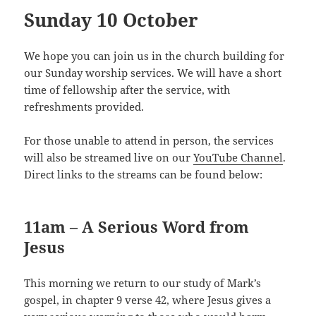
Sunday 10 October
We hope you can join us in the church building for
our Sunday worship services. We will have a short
time of fellowship after the service, with
refreshments provided.
For those unable to attend in person, the services
will also be streamed live on our
YouTube Channel
.
Direct links to the streams can be found below:
11am – A Serious Word from
Jesus
This morning we return to our study of Mark’s
gospel, in chapter 9 verse 42, where Jesus gives a