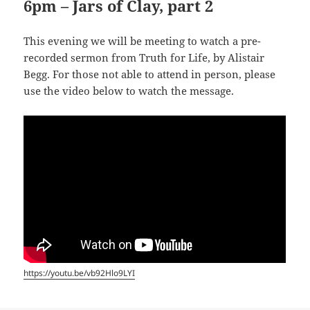
6pm – Jars of Clay, part 2
This evening we will be meeting to watch a pre-
recorded sermon from Truth for Life, by Alistair
Begg. For those not able to attend in person, please
use the video below to watch the message.
https://youtu.be/vb92Hlo9LYI