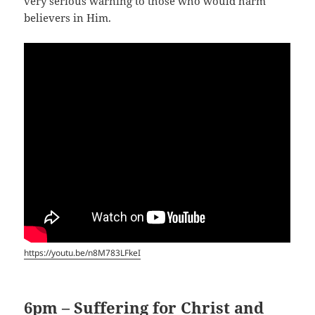
very serious warning to those who would harm
believers in Him.
https://youtu.be/n8M783LFkeI
6pm – Suffering for Christ and