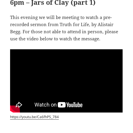
6pm – Jars of Clay (part 1)
This evening we will be meeting to watch a pre-
recorded sermon from Truth for Life, by Alistair
Begg. For those not able to attend in person, please
use the video below to watch the message.
https://youtu.be/Ca6fhPS_784