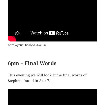
https://youtu.be/k7Sc5KwJ-uo
6pm – Final Words
This evening we will look at the final words of
Stephen, found in Acts 7
.