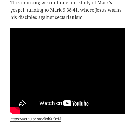
This morning we continue our study of Mark’s
gospel, turning to
Mark 9:38-41
, where Jesus warns
his disciples against sectarianism.
https://youtu.be/ocvRnbXr0eM