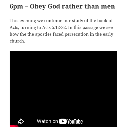
6pm – Obey God rather than men
This evening we continue our study of the book of
Acts, turning to
Acts 5:12-32
. In this passage we see
how the the apostles faced persecution in the early
church.