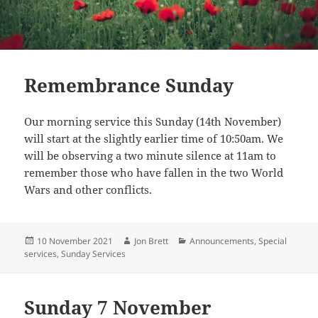
Remembrance Sunday
Our morning service this Sunday (14th November)
will start at the slightly earlier time of 10:50am. We
will be observing a two minute silence at 11am to
remember those who have fallen in the two World
Wars and other conflicts.
Posted
Author
Categories
10 November 2021
Jon Brett
Announcements
,
Special
on
services
,
Sunday Services
Sunday 7 November