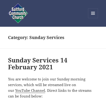
MENU
AND
Saltford Community Church
WIDGETS
Category:
Sunday Services
Sunday Services 14
February 2021
You are welcome to join our Sunday morning
services, which will be streamed live on
our
YouTube Channel
. Direct links to the streams
can be found below: