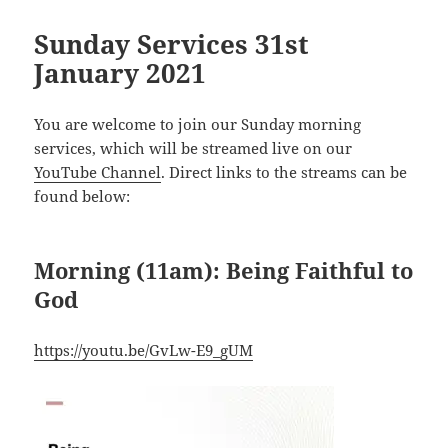
Sunday Services 31st
January 2021
You are welcome to join our Sunday morning
services, which will be streamed live on our
YouTube Channel
. Direct links to the streams can be
found below:
Morning (11am): Being Faithful to
God
https://youtu.be/GvLw-E9_gUM