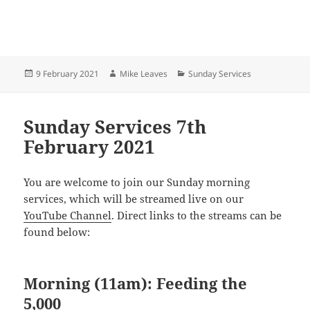
Posted
Author
Categories
9 February 2021
Mike Leaves
Sunday Services
on
Sunday Services 7th
February 2021
You are welcome to join our Sunday morning
services, which will be streamed live on our
YouTube Channel
. Direct links to the streams can be
found below:
Morning (11am): Feeding the
5,000