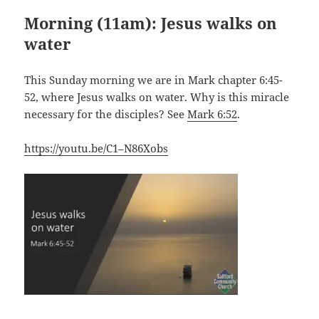
Morning (11am):
Jesus walks on
water
This Sunday morning we are in Mark chapter 6:45-
52, where Jesus walks on water. Why is this miracle
necessary for the disciples? See
Mark 6:52
.
https://youtu.be/C1–N86Xobs