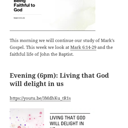
This morning we will continue our study of Mark’s
Gospel. This week we look at
Mark 6:14-29
and the
faithful life of John the Baptist.
Evening (6pm): Living that God
will delight in us
https://youtu.be/3MdhKu_tR1s