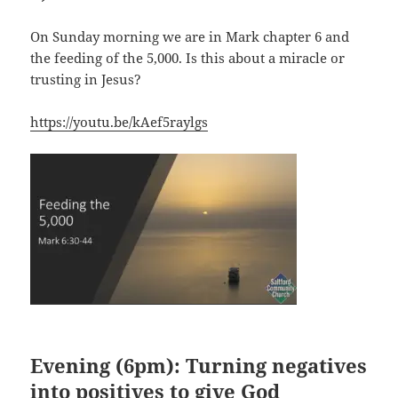
On Sunday morning we are in Mark chapter 6 and
the feeding of the 5,000. Is this about a miracle or
trusting in Jesus?
https://youtu.be/kAef5raylgs
Evening (6pm): Turning negatives
into positives to give God