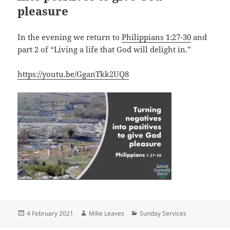
pleasure
In the evening we return to
Philippians 1:27-30
and
part 2 of “Living a life that God will delight in.”
https://youtu.be/GganTkk2UQ8
Posted
Author
Categories
4 February 2021
Mike Leaves
Sunday Services
on