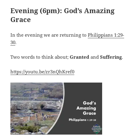
Evening (6pm): God’s Amazing
Grace
In the evening we are returning to
Philippians 1:29-
30
.
Two words to think about;
Granted
and
Suffering
.
https://youtu.be/zr3nQhKref0