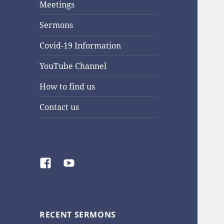
Meetings
Sermons
Covid-19 Information
YouTube Channel
How to find us
Contact us
Facebook
YouTube
RECENT SERMONS