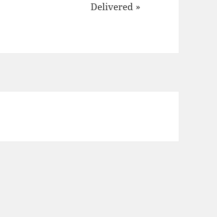
Delivered »