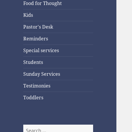
Food for Thought
Kids
Pastor's Desk
Reminders
Special services
Students
Sunday Services
Testimonies
Toddlers
Search