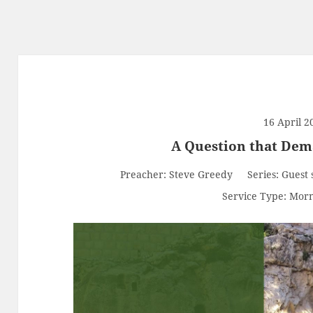
16 April 2
A Question that De
Preacher:
Steve Greedy
Series:
Guest 
Service Type:
Morn