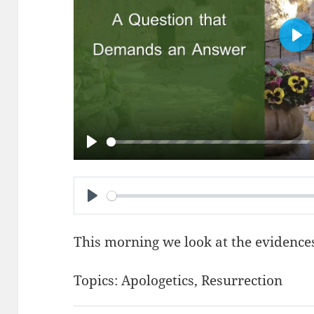
PL
PLAY
PLAY
This morning we look at the evidences
Topics:
Apologetics
,
Resurrection