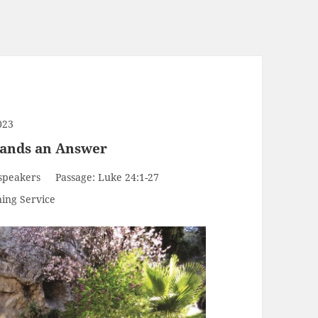
023
mands an Answer
speakers
Passage:
Luke 24:1-27
ing Service