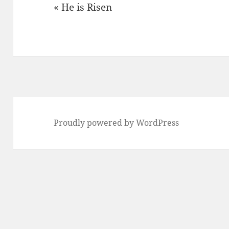
« He is Risen
Proudly powered by WordPress