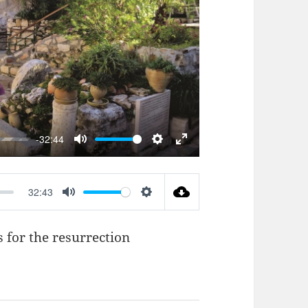
AY
-32:44
MUTE
SETTINGS
ENTER
FULLSCREEN
32:43
MUTE
SETTINGS
 for the resurrection