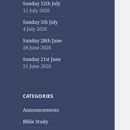
Sunday 12th July
12 July 2026
Sunday 5th July
4 July 2026
Sunday 28th June
28 June 2026
Sunday 21st June
21 June 2026
CATEGORIES
Announcements
Bible Study