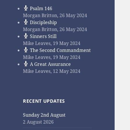
Psalm 146
Morgan Britton
,
26 May 2024
Discipleship
Morgan Britton
,
26 May 2024
Sinners Still
Mike Leaves
,
19 May 2024
The Second Commandment
Mike Leaves
,
19 May 2024
A Great Assurance
Mike Leaves
,
12 May 2024
RECENT UPDATES
Sunday 2nd August
2 August 2026