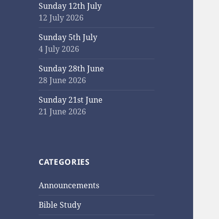
Sunday 12th July
12 July 2026
Sunday 5th July
4 July 2026
Sunday 28th June
28 June 2026
Sunday 21st June
21 June 2026
CATEGORIES
Announcements
Bible Study