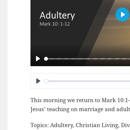
PL
PLAY
PLAY
This morning we return to
Mark 10:1
Jesus’ teaching on marriage and adult
Topics:
Adultery
,
Christian Living
,
Div