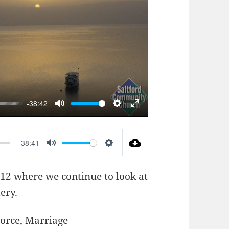
AY
-38:42
MUTE
SETTINGS
ENTER
FULLSCREEN
38:41
MUTE
SETTINGS
-12
where we continue to look at
ery.
orce
,
Marriage