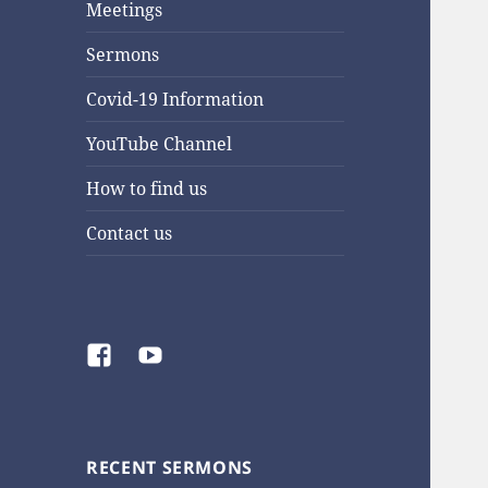
Meetings
Sermons
Covid-19 Information
YouTube Channel
How to find us
Contact us
Facebook
YouTube
RECENT SERMONS