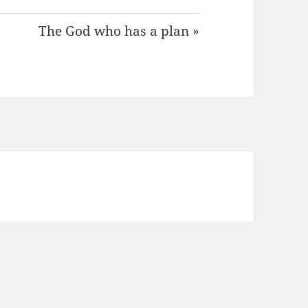
The God who has a plan »