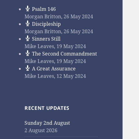
Psalm 146
Morgan Britton
,
26 May 2024
Discipleship
Morgan Britton
,
26 May 2024
Sinners Still
Mike Leaves
,
19 May 2024
The Second Commandment
Mike Leaves
,
19 May 2024
A Great Assurance
Mike Leaves
,
12 May 2024
RECENT UPDATES
Sunday 2nd August
2 August 2026