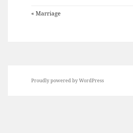
« Marriage
Proudly powered by WordPress