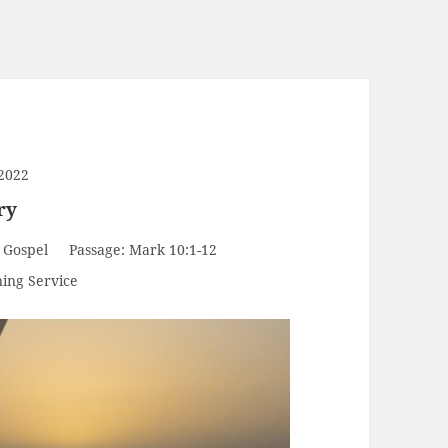
2022
ry
 Gospel
Passage:
Mark 10:1-12
ing Service