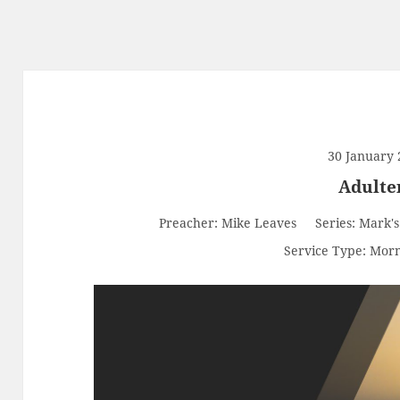
30 January 
Adulte
Preacher:
Mike Leaves
Series:
Mark's
Service Type:
Morn