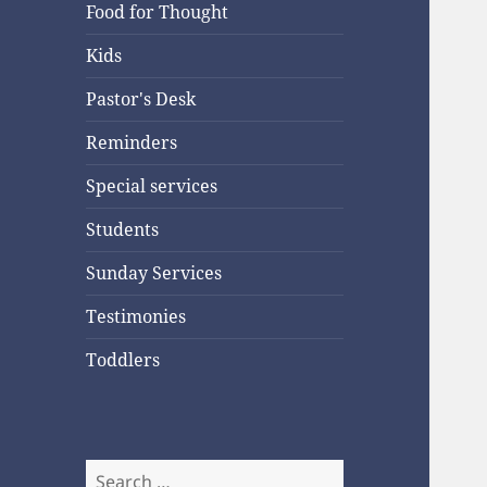
Food for Thought
Kids
Pastor's Desk
Reminders
Special services
Students
Sunday Services
Testimonies
Toddlers
Search