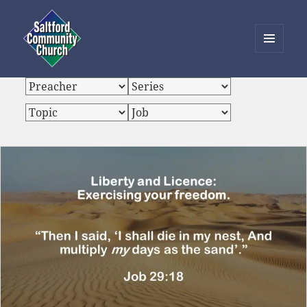
MENU
AND
Saltford Community Church
WIDGETS