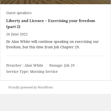
Guest speakers
Liberty and Licence – Exercising your freedom
(part 2)
26 June 2022
Dr Alan White will continue speaking on exercising our
freedom, but this time from Job Chapter 29.
Preacher :
Alan White
Passage:
Job 29
Service Type:
Morning Service
Proudly powered by WordPress