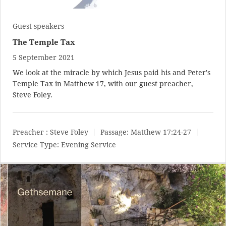
Guest speakers
The Temple Tax
5 September 2021
We look at the miracle by which Jesus paid his and Peter's
Temple Tax in Matthew 17
, with our guest preacher,
Steve Foley.
Preacher :
Steve Foley
Passage:
Matthew 17:24-27
Service Type:
Evening Service