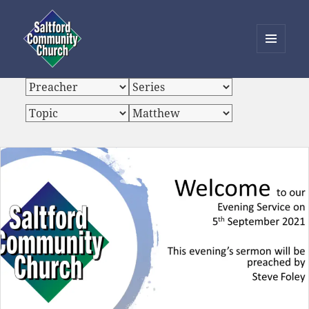
MENU
AND
Saltford Community Church
WIDGETS