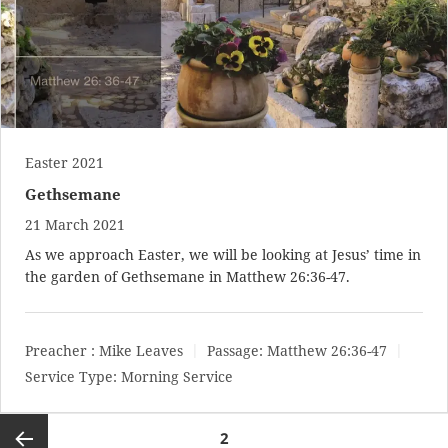
Easter 2021
Gethsemane
21 March 2021
As we approach Easter, we will be looking at Jesus’ time in
the garden of Gethsemane in
Matthew 26:36-47
.
Preacher :
Mike Leaves
Passage:
Matthew 26:36-47
Service Type:
Morning Service
Posts
2