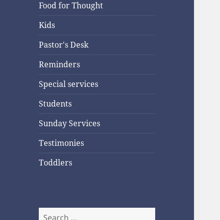
Food for Thought
Kids
Pastor's Desk
Reminders
Special services
Students
Sunday Services
Testimonies
Toddlers
Search