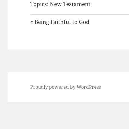
Topics:
New Testament
« Being Faithful to God
Proudly powered by WordPress