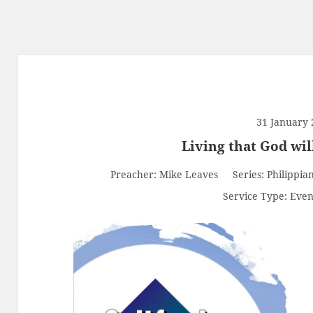
31 January 
Living that God wil
Preacher:
Mike Leaves
Series:
Philippia
Service Type:
Even