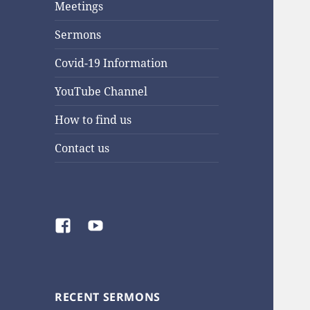
Meetings
Sermons
Covid-19 Information
YouTube Channel
How to find us
Contact us
Facebook
YouTube
RECENT SERMONS