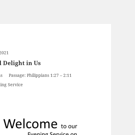
2021
l Delight in Us
ns
Passage:
Philippians 1:27 – 2:11
ing Service