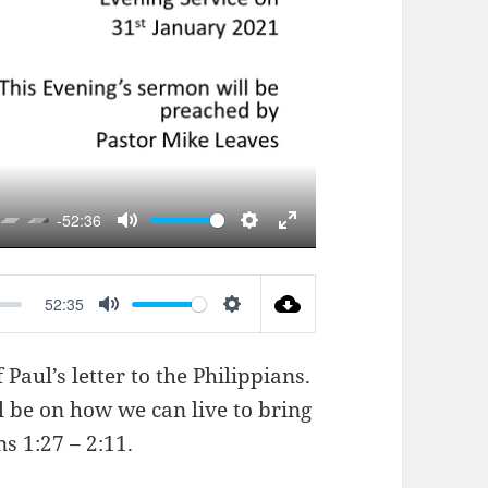
AY
-52:36
MUTE
SETTINGS
ENTER
FULLSCREEN
52:35
MUTE
SETTINGS
Paul’s letter to the Philippians.
l be on how we can live to bring
ns 1:27 – 2:11
.