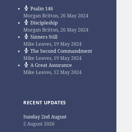
Psalm 146
Morgan Britton
,
26 May 2024
Discipleship
Morgan Britton
,
26 May 2024
Sinners Still
Mike Leaves
,
19 May 2024
The Second Commandment
Mike Leaves
,
19 May 2024
A Great Assurance
Mike Leaves
,
12 May 2024
RECENT UPDATES
Sunday 2nd August
2 August 2026