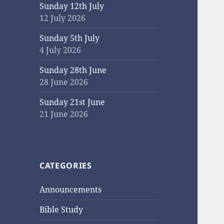
Sunday 12th July
12 July 2026
Sunday 5th July
4 July 2026
Sunday 28th June
28 June 2026
Sunday 21st June
21 June 2026
CATEGORIES
Announcements
Bible Study