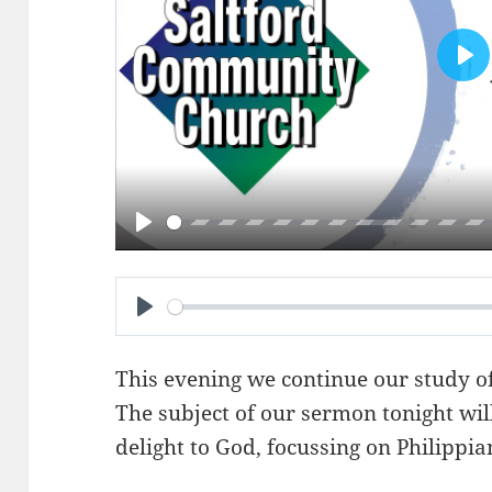
PL
PLAY
PLAY
This evening we continue our study of 
The subject of our sermon tonight wil
delight to God, focussing on
Philippia