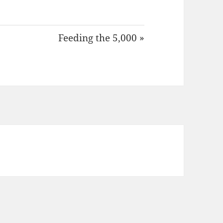
Feeding the 5,000 »