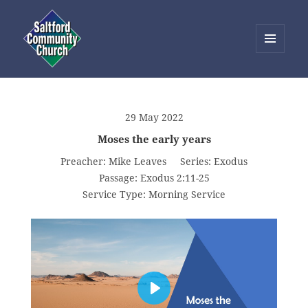
MENU
AND
Saltford Community Church
WIDGETS
29 May 2022
Moses the early years
Preacher:
Mike Leaves
Series:
Exodus
Passage:
Exodus 2:11-25
Service Type:
Morning Service
PLAY