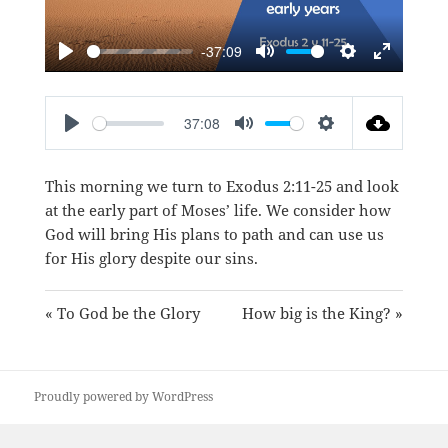
-37:09
PLAY
MUTE
SETTINGS
ENTER
FULLSC
37:08
PLAY
MUTE
SETTINGS
This morning we turn to
Exodus 2:11-25
and look
at the early part of Moses’ life. We consider how
God will bring His plans to path and can use us
for His glory despite our sins.
« To God be the Glory
How big is the King? »
Proudly powered by WordPress