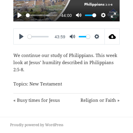
-44:00
PLAY
MUTE
SETTINGS
ENTER
FULLSC
43:59
PLAY
MUTE
SETTINGS
We continue our study of Philippians. This week
look at Jesus’ humility described in
Philippians
2:5-8
.
Topics:
New Testament
« Busy times for Jesus
Religion or Faith »
Proudly powered by WordPress