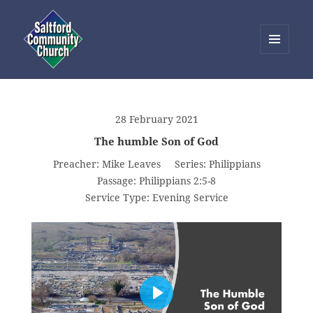
MENU
AND
Saltford Community Church
WIDGETS
28 February 2021
The humble Son of God
Preacher:
Mike Leaves
Series:
Philippians
Passage:
Philippians 2:5-8
Service Type:
Evening Service
PLAY