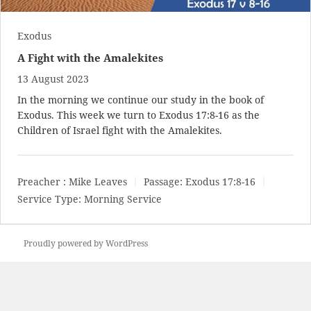
Exodus
A Fight with the Amalekites
13 August 2023
In the morning we continue our study in the book of
Exodus. This week we turn to
Exodus 17:8-16
as the
Children of Israel fight with the Amalekites.
Preacher :
Mike Leaves
Passage:
Exodus 17:8-16
Service Type:
Morning Service
Proudly powered by WordPress