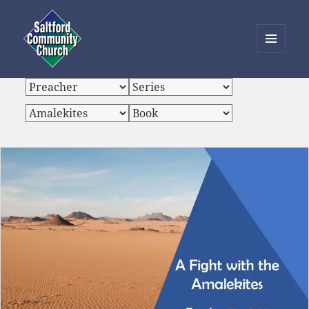
MENU
AND
Saltford Community Church
WIDGETS