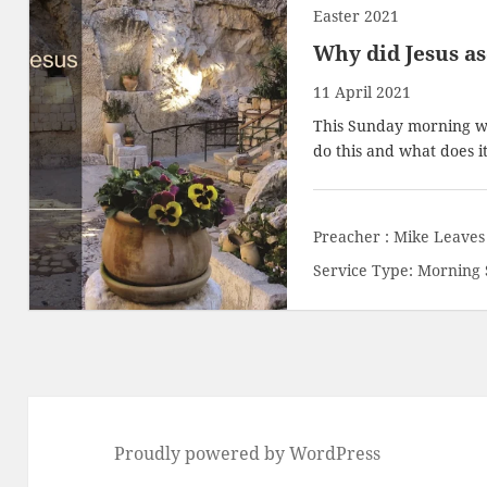
Easter 2021
Why did Jesus a
11 April 2021
This Sunday morning we 
do this and what does i
Preacher :
Mike Leaves
Service Type:
Morning 
Proudly powered by WordPress