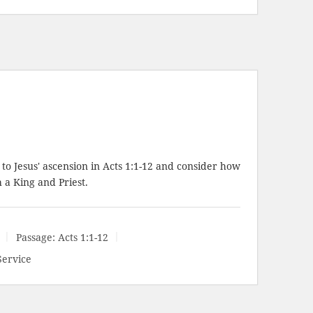
to Jesus' ascension in
Acts 1:1-12
and consider how
a King and Priest.
Passage:
Acts 1:1-12
Service