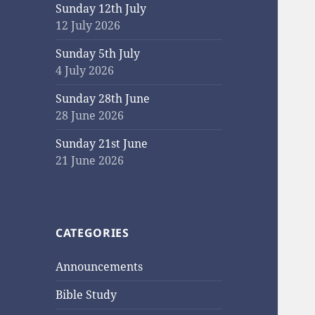
Sunday 12th July
12 July 2026
Sunday 5th July
4 July 2026
Sunday 28th June
28 June 2026
Sunday 21st June
21 June 2026
CATEGORIES
Announcements
Bible Study