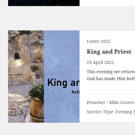
Easter 2022
King and Priest
24 April 2022
This evening we return 
God has made Him both 
Preacher :
Mike Leaves
Service Type:
Evening 