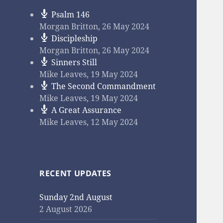
Psalm 146
Morgan Britton
,
26 May 2024
Discipleship
Morgan Britton
,
26 May 2024
Sinners Still
Mike Leaves
,
19 May 2024
The Second Commandment
Mike Leaves
,
19 May 2024
A Great Assurance
Mike Leaves
,
12 May 2024
RECENT UPDATES
Sunday 2nd August
2 August 2026