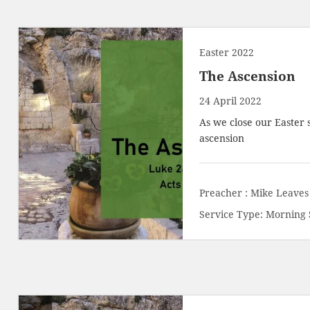
Easter 2022
The Ascension
24 April 2022
As we close our Easter 
ascension
Preacher :
Mike Leaves
Service Type:
Morning 