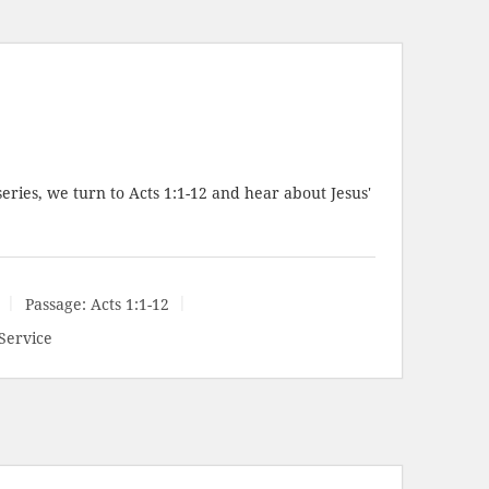
series, we turn to
Acts 1:1-12
and hear about Jesus'
Passage:
Acts 1:1-12
Service