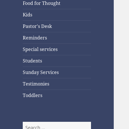
Food for Thought
Kids
Pastor's Desk
Reminders
Special services
Students
Sunday Services
Testimonies
Toddlers
Search