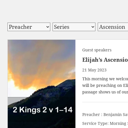
Guest speakers
Elijah’s Ascensi
21 May 2023
This morning we welcom
will be preaching on El
passage shows us of ou
Preacher :
Benjamin Sa
Service Type:
Morning 