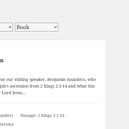
on
e our visiting speaker, Benjamin Saunders, who
ijah's ascension from
2 Kings 2:1-14
and what this
r Lord Jesus…
unders
Passage:
2 Kings 2:1-14
Service