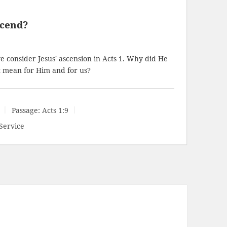
scend?
consider Jesus' ascension in Acts 1
. Why did He
t mean for Him and for us?
Passage:
Acts 1:9
Service