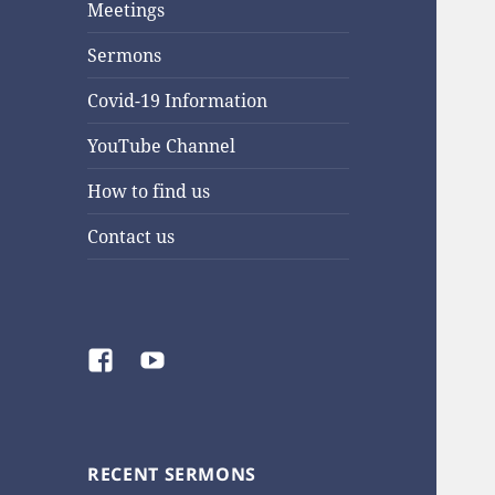
Meetings
Sermons
Covid-19 Information
YouTube Channel
How to find us
Contact us
Facebook
YouTube
RECENT SERMONS