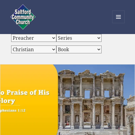
MENU
AND
Saltford Community Church
WIDGETS