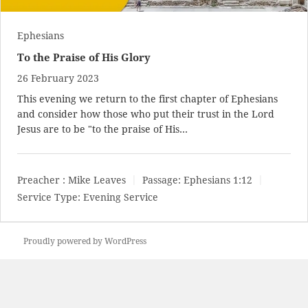
Ephesians
To the Praise of His Glory
26 February 2023
This evening we return to the first chapter of Ephesians
and consider how those who put their trust in the Lord
Jesus are to be "to the praise of His…
Preacher :
Mike Leaves
Passage:
Ephesians 1:12
Service Type:
Evening Service
Proudly powered by WordPress