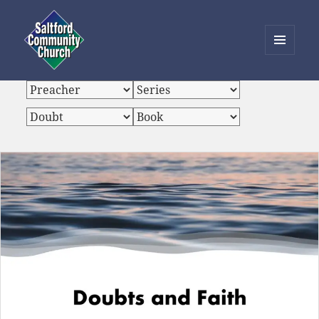
MENU
AND
Saltford Community Church
WIDGETS