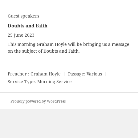
Guest speakers
Doubts and Faith
25 June 2023
This morning Graham Hoyle will be bringing us a message
on the subject of Doubts and Faith.
Preacher :
Graham Hoyle
Passage:
Various
Service Type:
Morning Service
Proudly powered by WordPress