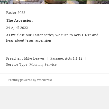
Easter 2022
The Ascension
24 April 2022
As we close our Easter series, we turn to
Acts 1:1-12
and
hear about Jesus' ascension
Preacher :
Mike Leaves
Passage:
Acts 1:1-12
Service Type:
Morning Service
Proudly powered by WordPress