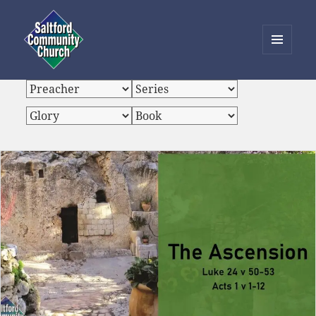
MENU
AND
Saltford Community Church
WIDGETS