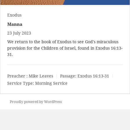
Exodus
Manna
23 July 2023
We return to the book of Exodus to see God's miraculous
provision for the Children of Israel, found in
Exodus 16:13-
31
.
Preacher :
Mike Leaves
Passage:
Exodus 16:13-31
Service Type:
Morning Service
Proudly powered by WordPress