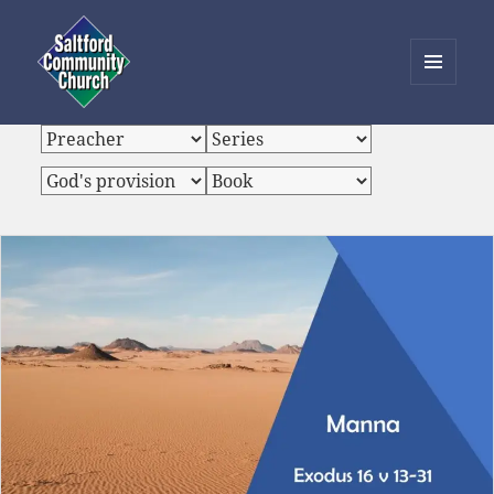
MENU
AND
Saltford Community Church
WIDGETS