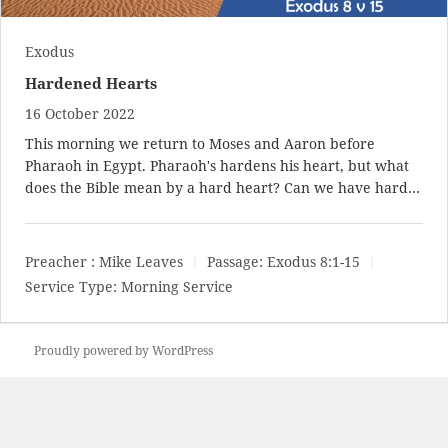
Exodus
Hardened Hearts
16 October 2022
This morning we return to Moses and Aaron before
Pharaoh in Egypt. Pharaoh's hardens his heart, but what
does the Bible mean by a hard heart? Can we have hard…
Preacher :
Mike Leaves
Passage:
Exodus 8:1-15
Service Type:
Morning Service
Proudly powered by WordPress