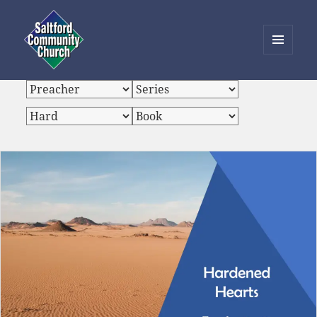
MENU
AND
Saltford Community Church
WIDGETS