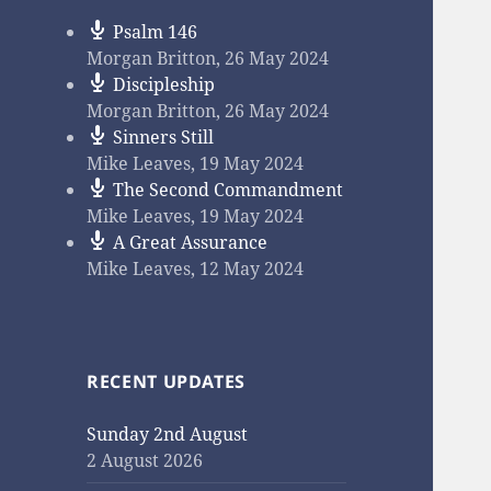
Psalm 146
Morgan Britton
,
26 May 2024
Discipleship
Morgan Britton
,
26 May 2024
Sinners Still
Mike Leaves
,
19 May 2024
The Second Commandment
Mike Leaves
,
19 May 2024
A Great Assurance
Mike Leaves
,
12 May 2024
RECENT UPDATES
Sunday 2nd August
2 August 2026