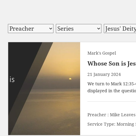
Mark's Gospel
Whose Son is Je
21 January 2024
We turn to
Mark 12:35-
displayed in the questio
Preacher :
Mike Leaves
Service Type:
Morning 