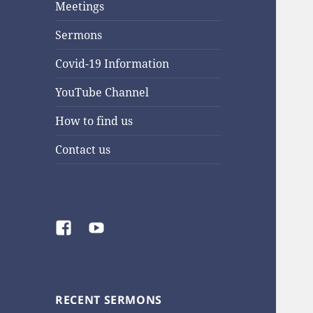
Meetings
Sermons
Covid-19 Information
YouTube Channel
How to find us
Contact us
Facebook
YouTube
RECENT SERMONS