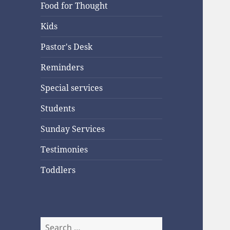
Food for Thought
Kids
Pastor's Desk
Reminders
Special services
Students
Sunday Services
Testimonies
Toddlers
Search