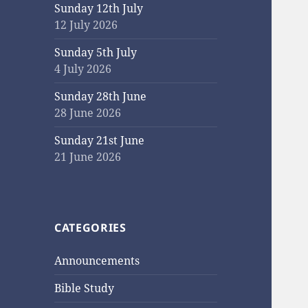
Sunday 12th July
12 July 2026
Sunday 5th July
4 July 2026
Sunday 28th June
28 June 2026
Sunday 21st June
21 June 2026
CATEGORIES
Announcements
Bible Study