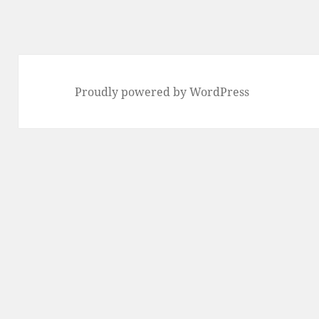
Proudly powered by WordPress