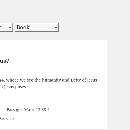
sus?
44
, where we see the humanity and Deity of Jesus
n Jesus poses.
Passage:
Mark 12:35-44
Service