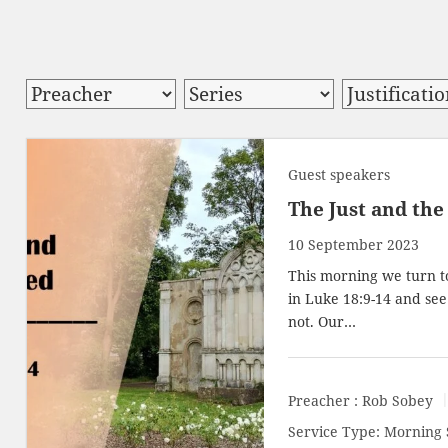
Guest speakers
The Just and the 
10 September 2023
This morning we turn to
in
Luke 18:9-14
and see 
not. Our…
Preacher :
Rob Sobey
Service Type:
Morning 