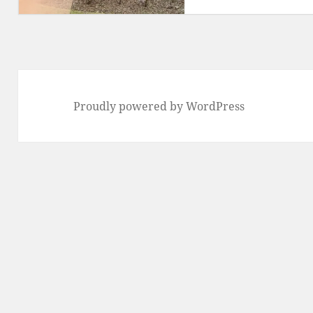
Proudly powered by WordPress