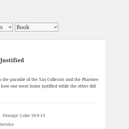
Justified
 the parable of the Tax Collector and the Pharisee
how one went home justified while the other did
Passage:
Luke 18:9-14
Service