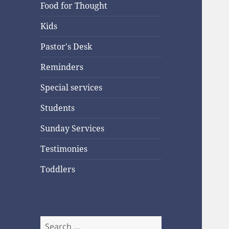
Food for Thought
Kids
Pastor's Desk
Reminders
Special services
Students
Sunday Services
Testimonies
Toddlers
Search