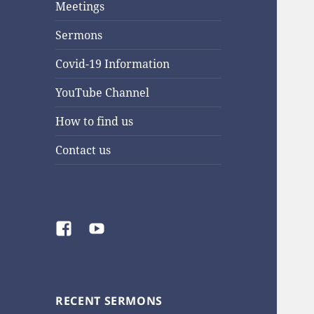
Meetings
Sermons
Covid-19 Information
YouTube Channel
How to find us
Contact us
Facebook
YouTube
RECENT SERMONS