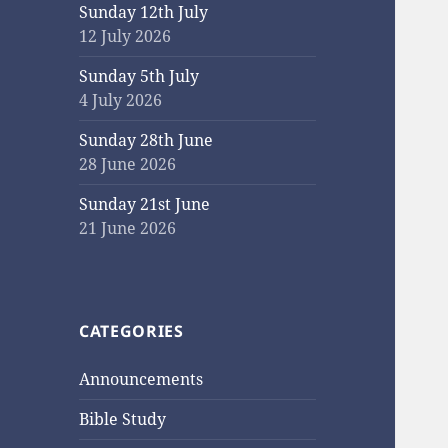
Sunday 12th July
12 July 2026
Sunday 5th July
4 July 2026
Sunday 28th June
28 June 2026
Sunday 21st June
21 June 2026
CATEGORIES
Announcements
Bible Study