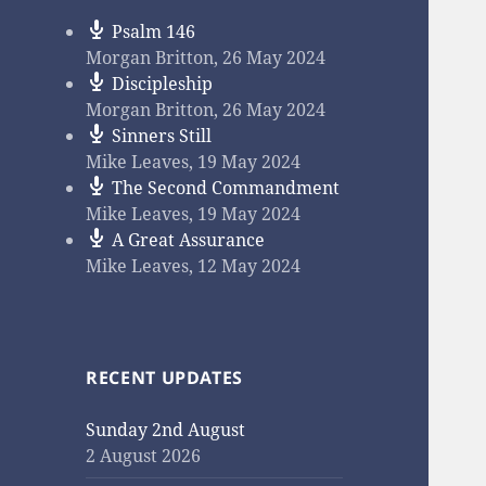
Psalm 146
Morgan Britton
,
26 May 2024
Discipleship
Morgan Britton
,
26 May 2024
Sinners Still
Mike Leaves
,
19 May 2024
The Second Commandment
Mike Leaves
,
19 May 2024
A Great Assurance
Mike Leaves
,
12 May 2024
RECENT UPDATES
Sunday 2nd August
2 August 2026