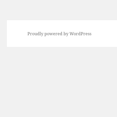
Proudly powered by WordPress