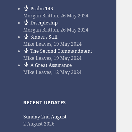
Psalm 146
Morgan Britton
,
26 May 2024
Discipleship
Morgan Britton
,
26 May 2024
Sinners Still
Mike Leaves
,
19 May 2024
The Second Commandment
Mike Leaves
,
19 May 2024
A Great Assurance
Mike Leaves
,
12 May 2024
RECENT UPDATES
Sunday 2nd August
2 August 2026