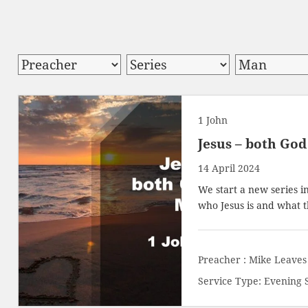
1 John
Jesus – both Go
14 April 2024
We start a new series i
who Jesus is and what t
Preacher :
Mike Leaves
Service Type:
Evening 