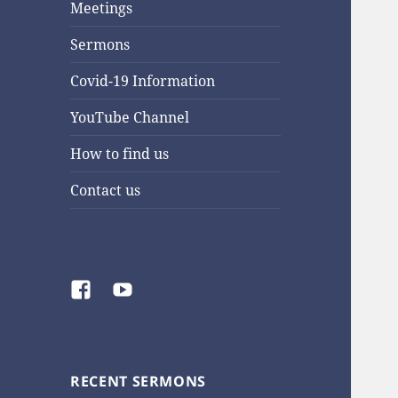
Meetings
Sermons
Covid-19 Information
YouTube Channel
How to find us
Contact us
Facebook
YouTube
RECENT SERMONS