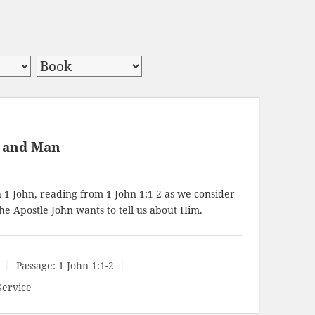
d and Man
n 1 John, reading from
1 John 1:1-2
as we consider
he Apostle John wants to tell us about Him.
Passage:
1 John 1:1-2
Service