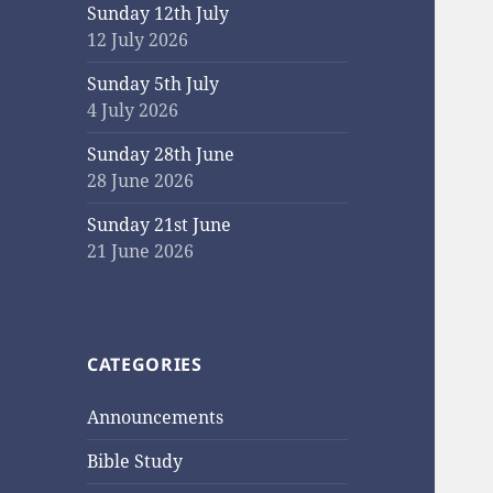
Sunday 12th July
12 July 2026
Sunday 5th July
4 July 2026
Sunday 28th June
28 June 2026
Sunday 21st June
21 June 2026
CATEGORIES
Announcements
Bible Study