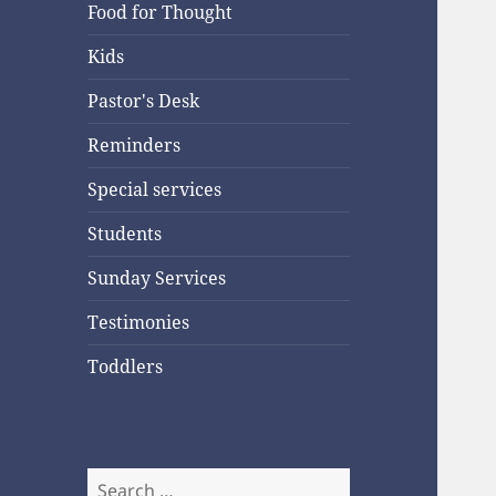
Food for Thought
Kids
Pastor's Desk
Reminders
Special services
Students
Sunday Services
Testimonies
Toddlers
Search