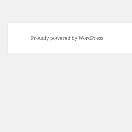
Proudly powered by WordPress