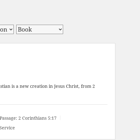
stian is a new creation in Jesus Christ, from
2
Passage:
2 Corinthians 5:17
Service