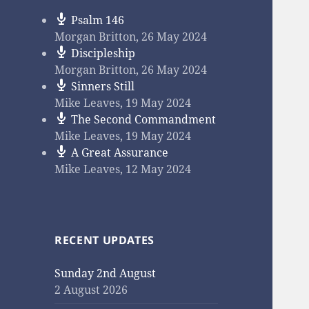
Psalm 146
Morgan Britton
,
26 May 2024
Discipleship
Morgan Britton
,
26 May 2024
Sinners Still
Mike Leaves
,
19 May 2024
The Second Commandment
Mike Leaves
,
19 May 2024
A Great Assurance
Mike Leaves
,
12 May 2024
RECENT UPDATES
Sunday 2nd August
2 August 2026