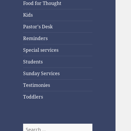
Food for Thought
Kids
Pastor's Desk
Reminders
Special services
Students
Sunday Services
Testimonies
Toddlers
Search