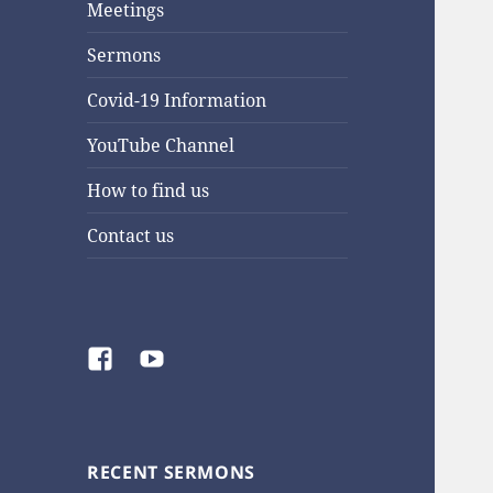
Meetings
Sermons
Covid-19 Information
YouTube Channel
How to find us
Contact us
Facebook
YouTube
RECENT SERMONS