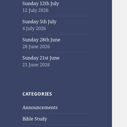
Sunday 12th July
12 July 2026
Sunday 5th July
4 July 2026
Sunday 28th June
28 June 2026
Sunday 21st June
21 June 2026
CATEGORIES
Announcements
Bible Study