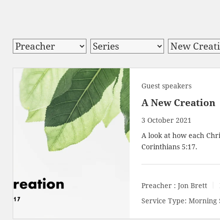
Guest speakers
A New Creation
3 October 2021
A look at how each Chri
Corinthians 5:17
.
Preacher :
Jon Brett
Service Type:
Morning 