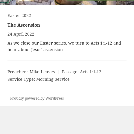
Easter 2022
The Ascension
24 April 2022
As we close our Easter series, we turn to
Acts 1:1-12
and
hear about Jesus' ascension
Preacher :
Mike Leaves
Passage:
Acts 1:1-12
Service Type:
Morning Service
Proudly powered by WordPress