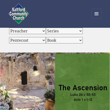
MENU
AND
Saltford Community Church
WIDGETS