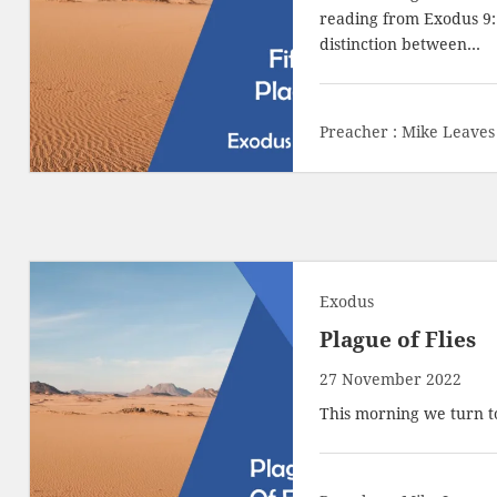
reading from
Exodus 9:
distinction between…
Preacher :
Mike Leaves
Exodus
Plague of Flies
27 November 2022
This morning we turn to