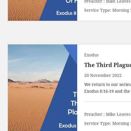
Preacher :
Mike Leaves
Service Type:
Morning 
Exodus
The Third Plagu
20 November 2022
We return to our series
Exodus 8:16-19
and the t
Preacher :
Mike Leaves
Service Type:
Morning 