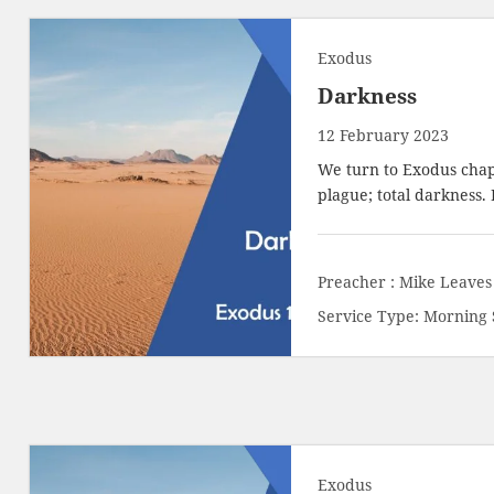
Exodus
Darkness
12 February 2023
We turn to Exodus chap
plague; total darkness.
Preacher :
Mike Leaves
Service Type:
Morning 
Exodus