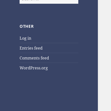
for:
OTHER
Log in
Entries feed
Comments feed
WordPress.org