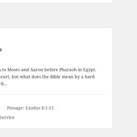
s
 to Moses and Aaron before Pharaoh in Egypt.
heart, but what does the Bible mean by a hard
ard…
Passage:
Exodus 8:1-15
Service