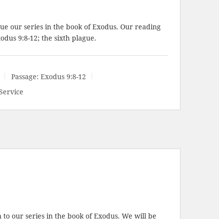
ue our series in the book of Exodus. Our reading
odus 9:8-12
; the sixth plague.
Passage:
Exodus 9:8-12
Service
to our series in the book of Exodus. We will be