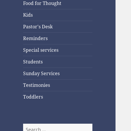
Food for Thought
Kids
Pastor's Desk
Reminders
Special services
Students
Sunday Services
Testimonies
Toddlers
Search