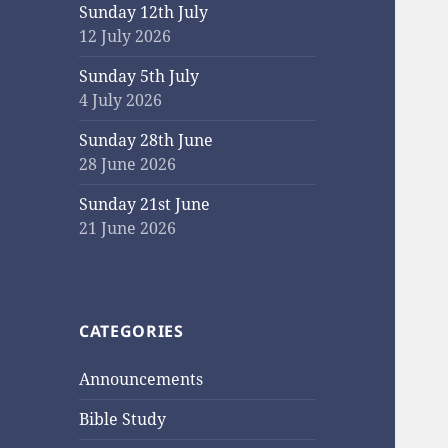
Sunday 12th July
12 July 2026
Sunday 5th July
4 July 2026
Sunday 28th June
28 June 2026
Sunday 21st June
21 June 2026
CATEGORIES
Announcements
Bible Study