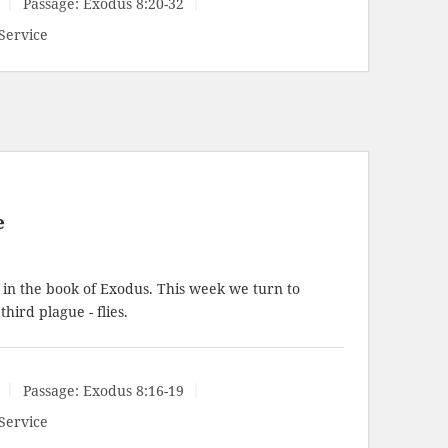
Passage:
Exodus 8:20-32
Service
e
 in the book of Exodus. This week we turn to
hird plague - flies.
Passage:
Exodus 8:16-19
Service