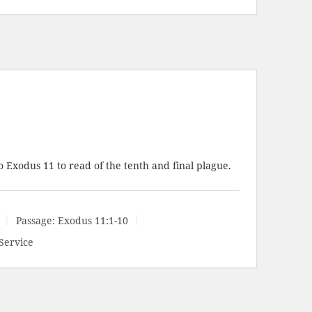
e
o Exodus 11
to read of the tenth and final plague.
Passage:
Exodus 11:1-10
Service