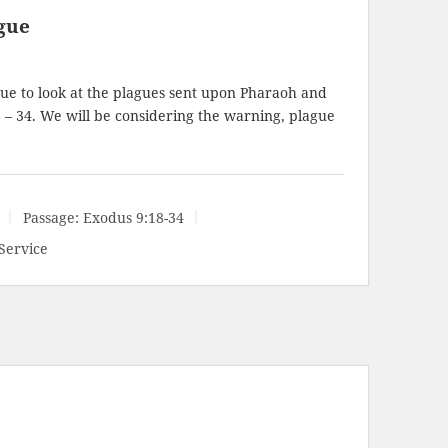
gue
ue to look at the plagues sent upon Pharaoh and
 – 34
. We will be considering the warning, plague
Passage:
Exodus 9:18-34
Service