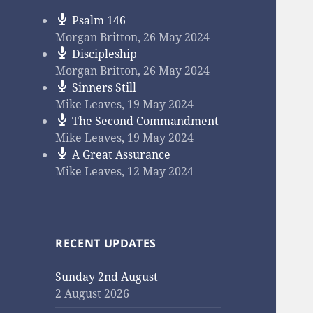
Psalm 146
Morgan Britton
,
26 May 2024
Discipleship
Morgan Britton
,
26 May 2024
Sinners Still
Mike Leaves
,
19 May 2024
The Second Commandment
Mike Leaves
,
19 May 2024
A Great Assurance
Mike Leaves
,
12 May 2024
RECENT UPDATES
Sunday 2nd August
2 August 2026