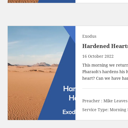
Exodus
Hardened Heart
16 October 2022
This morning we return
Pharaoh's hardens his 
heart? Can we have h
Preacher :
Mike Leaves
Service Type:
Morning 