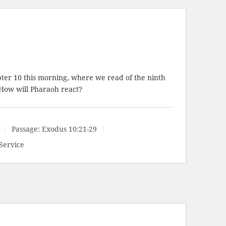
ter 10 this morning, where we read of the ninth
 How will Pharaoh react?
Passage:
Exodus 10:21-29
Service