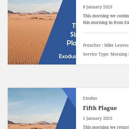
8 January 2023
This morning we contin
this morning in from
Ex
Preacher :
Mike Leaves
Service Type:
Morning 
Exodus
Fifth Plague
1 January 2023
This morning we return 