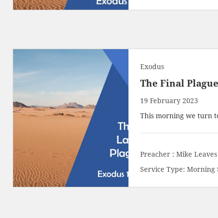
Exodus
The Final Plagu
19 February 2023
This morning we turn t
Preacher :
Mike Leaves
Service Type:
Morning 