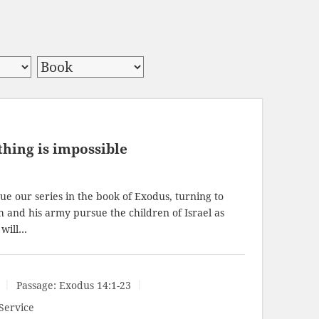
hing is impossible
e our series in the book of Exodus, turning to
h and his army pursue the children of Israel as
 will…
Passage:
Exodus 14:1-23
Service