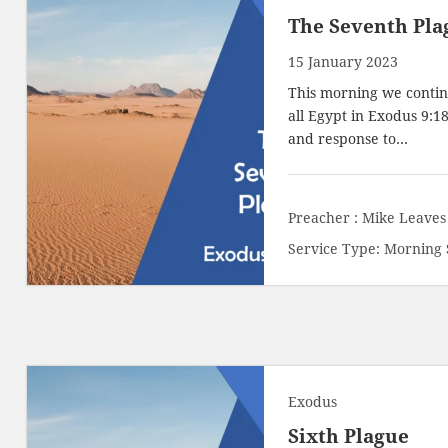
The Seventh Pla
15 January 2023
This morning we contin
all Egypt in
Exodus 9:18
and response to…
Preacher :
Mike Leaves
Service Type:
Morning 
Exodus
Sixth Plague