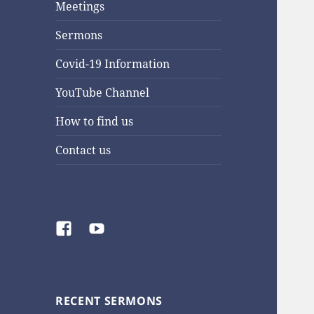
Meetings
Sermons
Covid-19 Information
YouTube Channel
How to find us
Contact us
Facebook
YouTube
RECENT SERMONS