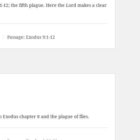
1-12
; the fifth plague. Here the Lord makes a clear
Passage:
Exodus 9:1-12
 Exodus chapter 8 and the plague of flies.