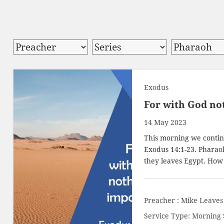
Exodus
For with God not
14 May 2023
This morning we continu
Exodus 14:1-23
. Pharao
they leaves Egypt. How
Preacher :
Mike Leaves
Service Type:
Morning 