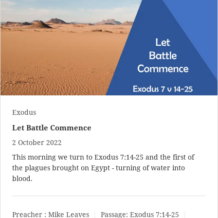
Exodus
Let Battle Commence
2 October 2022
This morning we turn to
Exodus 7:14-25
and the first of
the plagues brought on Egypt - turning of water into
blood.
Preacher :
Mike Leaves
Passage:
Exodus 7:14-25