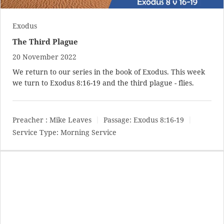
Exodus
The Third Plague
20 November 2022
We return to our series in the book of Exodus. This week
we turn to
Exodus 8:16-19
and the third plague - flies.
Preacher :
Mike Leaves
Passage:
Exodus 8:16-19
Service Type:
Morning Service