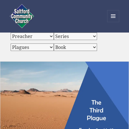
MENU
AND
Saltford Community Church
WIDGETS