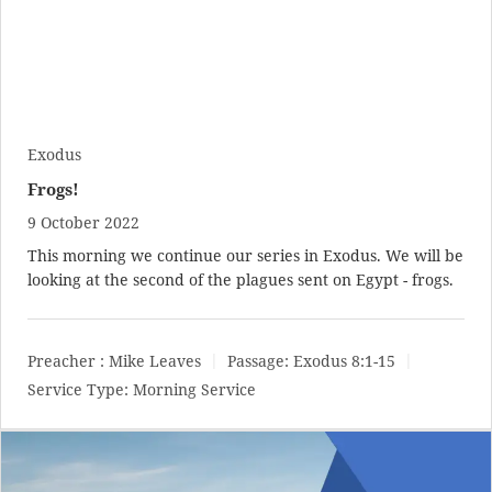
Exodus
Frogs!
9 October 2022
This morning we continue our series in Exodus. We will be
looking at the second of the plagues sent on Egypt - frogs.
Preacher :
Mike Leaves
Passage:
Exodus 8:1-15
Service Type:
Morning Service