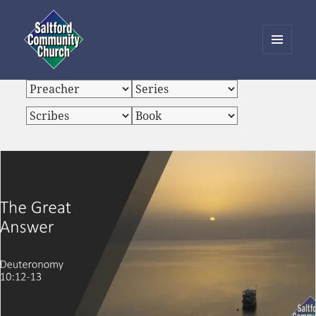
MENU
AND
Saltford Community Church
WIDGETS