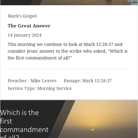
Mark's Gospel
The Great Answer
14 January 2024
This morning we continue to look at
Mark 12:28-37
and
consider Jesus' answer to the scribe who asked, "Which is
the first commandment of all?"
Preacher :
Mike Leaves
Passage:
Mark 12:28-37
Service Type:
Morning Service