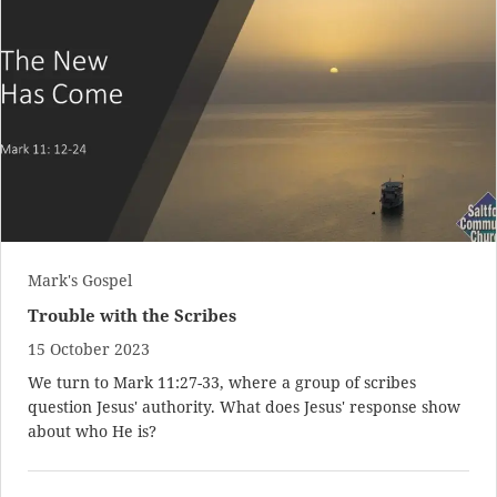
Mark's Gospel
Trouble with the Scribes
15 October 2023
We turn to
Mark 11:27-33
, where a group of scribes
question Jesus' authority. What does Jesus' response show
about who He is?