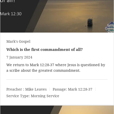
Mark's Gospel
Which is the first commandment of all?
7 January 2024
We return to
Mark 12:28-37
where Jesus is questioned by
a scribe about the greatest commandment.
Preacher :
Mike Leaves
Passage:
Mark 12:28-37
Service Type:
Morning Service