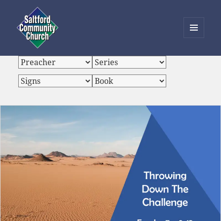
MENU
AND
Saltford Community Church
WIDGETS