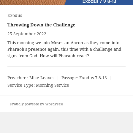
Exodus
Throwing Down the Challenge
25 September 2022
This morning we join Moses an Aaron as they come into
Pharaoh's presence again, this time with a challenge and
signs from God. How will Pharaoh react?
Preacher :
Mike Leaves
Passage:
Exodus 7:8-13
Service Type:
Morning Service
Proudly powered by WordPress