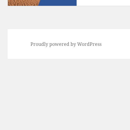
Proudly powered by WordPress