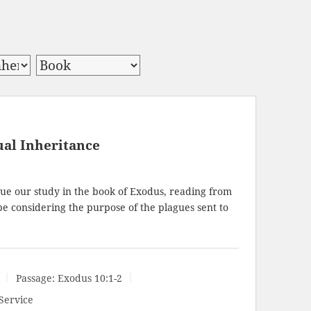
ual Inheritance
ue our study in the book of Exodus, reading from
 be considering the purpose of the plagues sent to
Passage:
Exodus 10:1-2
Service