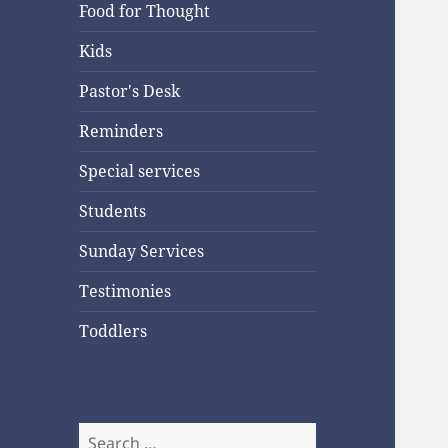
Food for Thought
Kids
Pastor's Desk
Reminders
Special services
Students
Sunday Services
Testimonies
Toddlers
Search