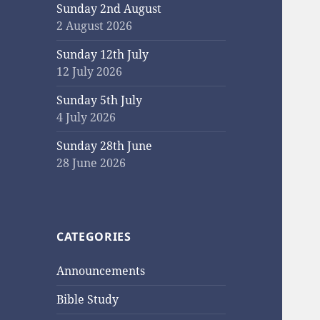
Sunday 2nd August
2 August 2026
Sunday 12th July
12 July 2026
Sunday 5th July
4 July 2026
Sunday 28th June
28 June 2026
CATEGORIES
Announcements
Bible Study