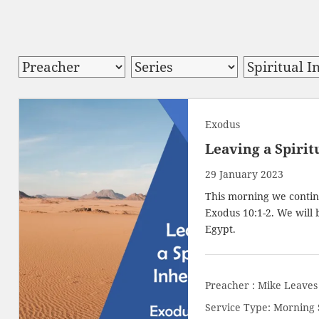
Exodus
Leaving a Spirit
29 January 2023
This morning we contin
Exodus 10:1-2
. We will
Egypt.
Preacher :
Mike Leaves
Service Type:
Morning 