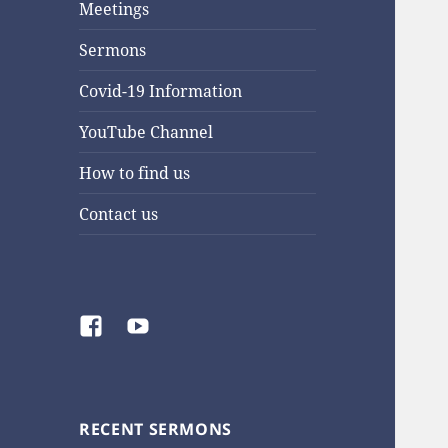
Meetings
Sermons
Covid-19 Information
YouTube Channel
How to find us
Contact us
Facebook
YouTube
RECENT SERMONS