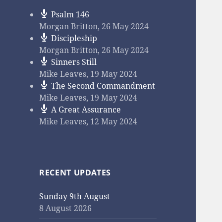
Psalm 146
Morgan Britton
,
26 May 2024
Discipleship
Morgan Britton
,
26 May 2024
Sinners Still
Mike Leaves
,
19 May 2024
The Second Commandment
Mike Leaves
,
19 May 2024
A Great Assurance
Mike Leaves
,
12 May 2024
RECENT UPDATES
Sunday 9th August
8 August 2026