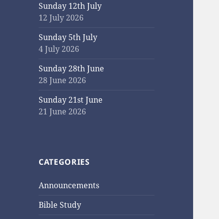
Sunday 12th July
12 July 2026
Sunday 5th July
4 July 2026
Sunday 28th June
28 June 2026
Sunday 21st June
21 June 2026
CATEGORIES
Announcements
Bible Study