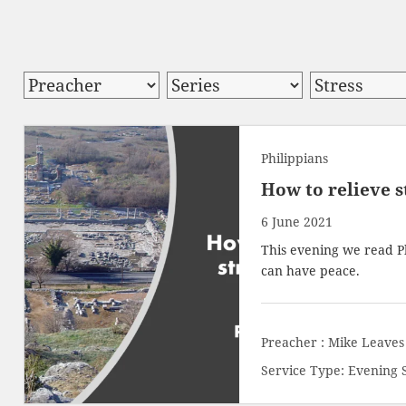
Philippians
How to relieve s
6 June 2021
This evening we read
P
can have peace.
Preacher :
Mike Leaves
Service Type:
Evening 