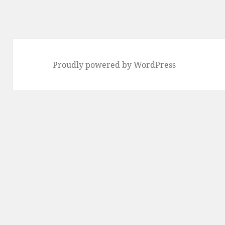
Proudly powered by WordPress