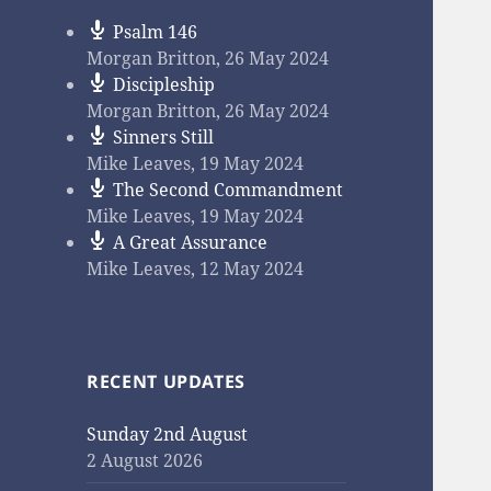
Psalm 146
Morgan Britton
,
26 May 2024
Discipleship
Morgan Britton
,
26 May 2024
Sinners Still
Mike Leaves
,
19 May 2024
The Second Commandment
Mike Leaves
,
19 May 2024
A Great Assurance
Mike Leaves
,
12 May 2024
RECENT UPDATES
Sunday 2nd August
2 August 2026