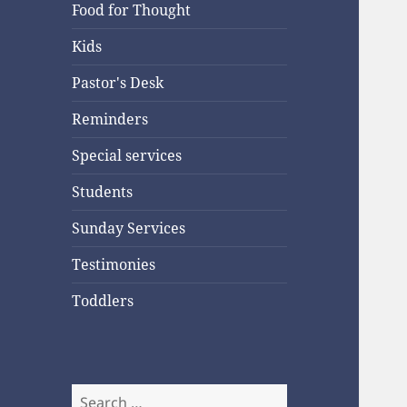
Food for Thought
Kids
Pastor's Desk
Reminders
Special services
Students
Sunday Services
Testimonies
Toddlers
Search