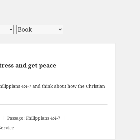
tress and get peace
hilippians 4:4-7
and think about how the Christian
Passage:
Philippians 4:4-7
Service