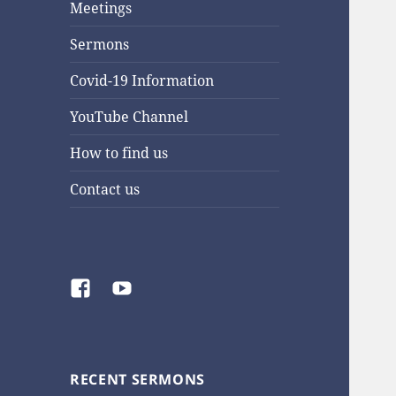
Meetings
Sermons
Covid-19 Information
YouTube Channel
How to find us
Contact us
Facebook
YouTube
RECENT SERMONS