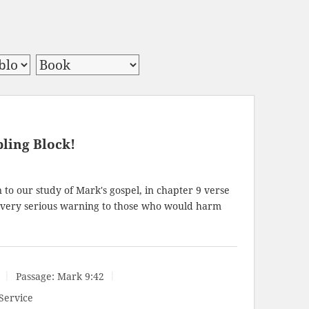
ling Block!
to our study of Mark's gospel, in chapter 9 verse
a very serious warning to those who would harm
Passage:
Mark 9:42
Service