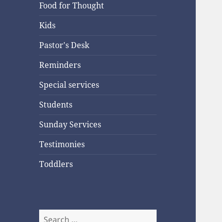
Food for Thought
Kids
Pastor's Desk
Reminders
Special services
Students
Sunday Services
Testimonies
Toddlers
Search