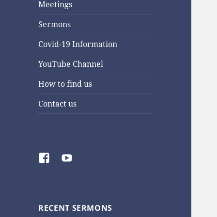
Meetings
Sermons
Covid-19 Information
YouTube Channel
How to find us
Contact us
Facebook
YouTube
RECENT SERMONS