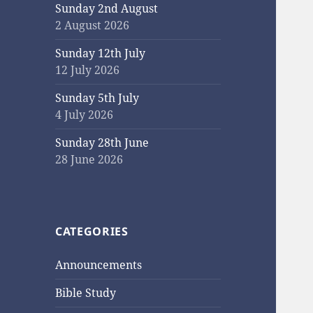
Sunday 2nd August
2 August 2026
Sunday 12th July
12 July 2026
Sunday 5th July
4 July 2026
Sunday 28th June
28 June 2026
CATEGORIES
Announcements
Bible Study