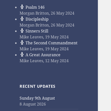
Psalm 146
Morgan Britton
,
26 May 2024
Discipleship
Morgan Britton
,
26 May 2024
Sinners Still
Mike Leaves
,
19 May 2024
The Second Commandment
Mike Leaves
,
19 May 2024
A Great Assurance
Mike Leaves
,
12 May 2024
RECENT UPDATES
Sunday 9th August
8 August 2026