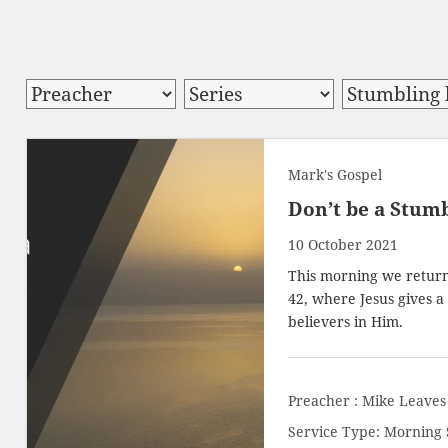
Mark's Gospel
Don’t be a Stumb
10 October 2021
This morning we return 
42, where Jesus gives 
believers in Him.
Preacher :
Mike Leaves
Service Type:
Morning 