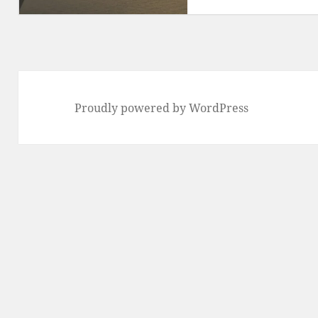
Proudly powered by WordPress