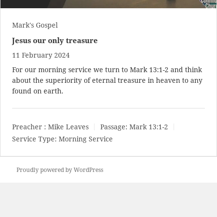
Mark's Gospel
Jesus our only treasure
11 February 2024
For our morning service we turn to
Mark 13:1-2
and think
about the superiority of eternal treasure in heaven to any
found on earth.
Preacher :
Mike Leaves
Passage:
Mark 13:1-2
Service Type:
Morning Service
Proudly powered by WordPress