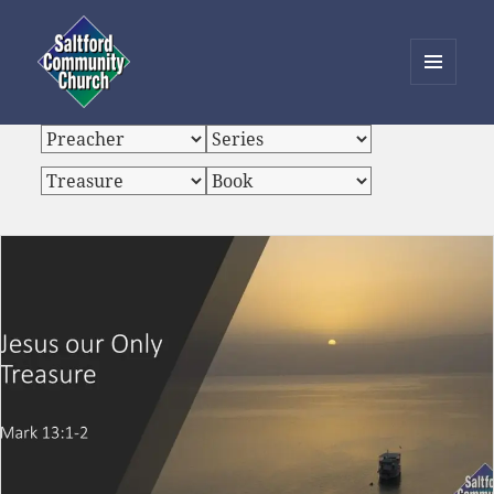
MENU
AND
Saltford Community Church
WIDGETS