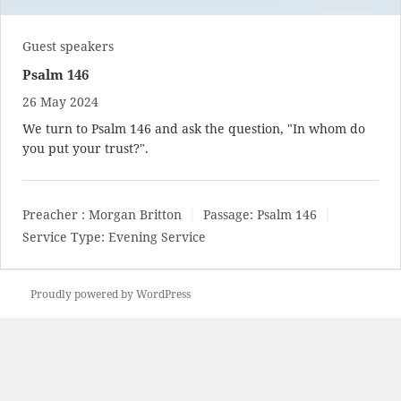
Guest speakers
Psalm 146
26 May 2024
We turn to Psalm 146
and ask the question, "In whom do
you put your trust?".
Preacher :
Morgan Britton
Passage:
Psalm 146
Service Type:
Evening Service
Proudly powered by WordPress