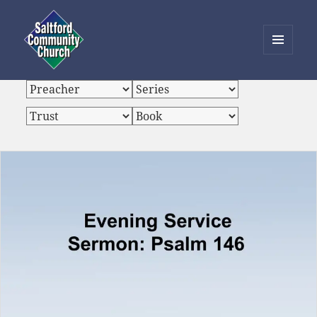
MENU
AND
Saltford Community Church
WIDGETS