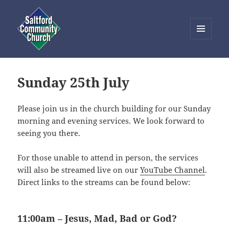
MENU
AND
Saltford Community Church
WIDGETS
Sunday 25th July
Please join us in the church building for our Sunday
morning and evening services. We look forward to
seeing you there.
For those unable to attend in person, the services
will also be streamed live on our
YouTube Channel
.
Direct links to the streams can be found below:
11:00am – Jesus, Mad, Bad or God?