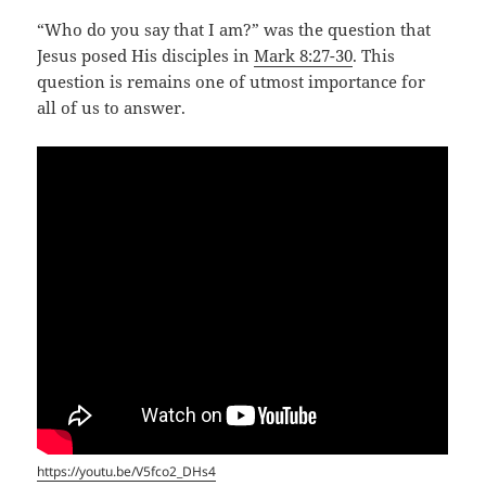
“Who do you say that I am?” was the question that
Jesus posed His disciples in
Mark 8:27-30
. This
question is remains one of utmost importance for
all of us to answer.
https://youtu.be/V5fco2_DHs4