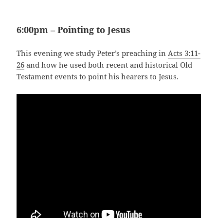
6:00pm – Pointing to Jesus
This evening we study Peter’s preaching in
Acts 3:11-
26
and how he used both recent and historical Old
Testament events to point his hearers to Jesus.