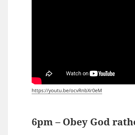
https://youtu.be/ocvRnbXr0eM
6pm – Obey God rath