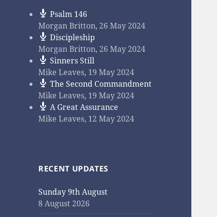
Psalm 146
Morgan Britton
,
26 May 2024
Discipleship
Morgan Britton
,
26 May 2024
Sinners Still
Mike Leaves
,
19 May 2024
The Second Commandment
Mike Leaves
,
19 May 2024
A Great Assurance
Mike Leaves
,
12 May 2024
RECENT UPDATES
Sunday 9th August
8 August 2026