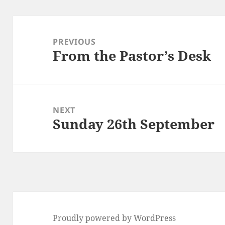
Post
navigation
PREVIOUS
From the Pastor’s Desk
Previous
post:
NEXT
Sunday 26th September
Next
post:
Proudly powered by WordPress