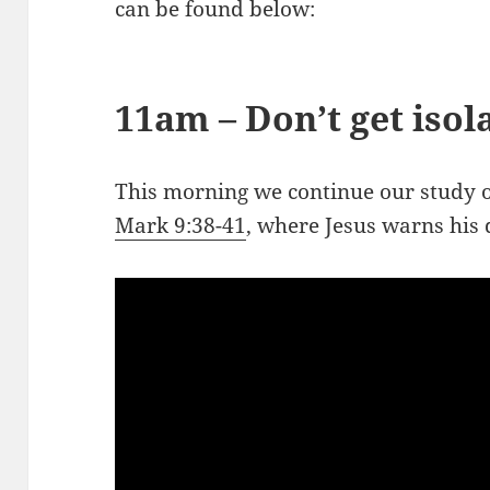
can be found below:
11am – Don’t get isol
This morning we continue our study o
Mark 9:38-41
, where Jesus warns his 