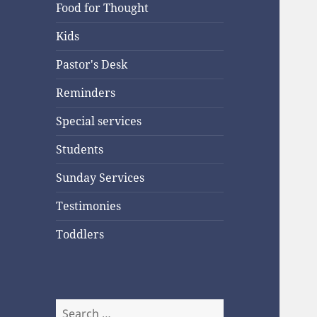
Food for Thought
Kids
Pastor's Desk
Reminders
Special services
Students
Sunday Services
Testimonies
Toddlers
Search