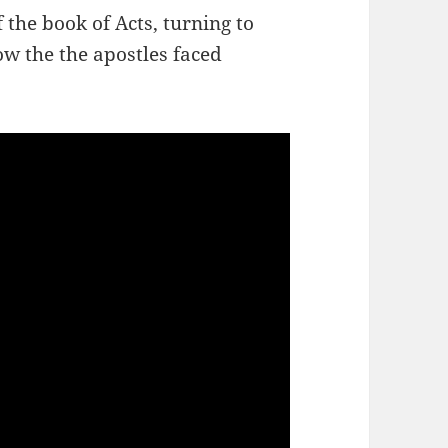
 the book of Acts, turning to
ow the the apostles faced