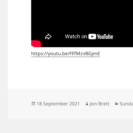
https://youtu.be/FFfMzvBGjmE
Posted
Author
Categ
18 September 2021
Jon Brett
Sunda
on