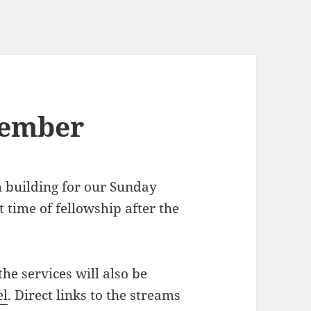
tember
h building for our Sunday
 time of fellowship after the
the services will also be
el
. Direct links to the streams