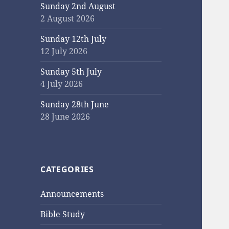
Sunday 2nd August
2 August 2026
Sunday 12th July
12 July 2026
Sunday 5th July
4 July 2026
Sunday 28th June
28 June 2026
CATEGORIES
Announcements
Bible Study