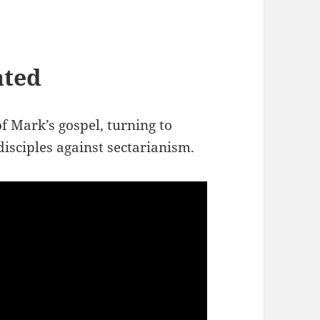
ated
f Mark’s gospel, turning to
disciples against sectarianism.