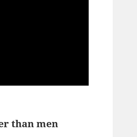
er than men