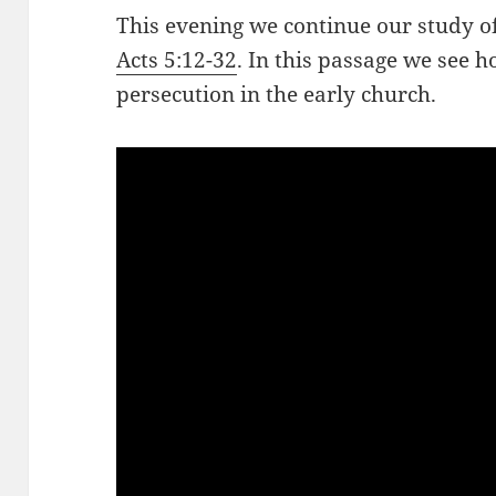
This evening we continue our study of
Acts 5:12-32
. In this passage we see h
persecution in the early church.