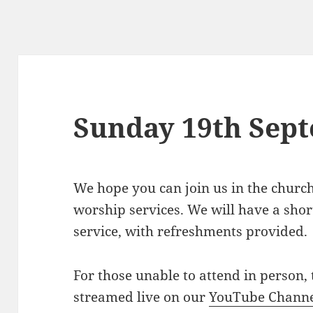
Sunday 19th Sep
We hope you can join us in the churc
worship services. We will have a short
service, with refreshments provided.
For those unable to attend in person, 
streamed live on our
YouTube Chann