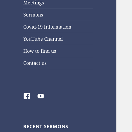
Meetings
Sermons
Covid-19 Information
YouTube Channel
How to find us
Contact us
Facebook
YouTube
RECENT SERMONS