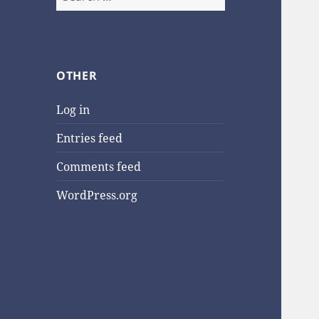
for:
OTHER
Log in
Entries feed
Comments feed
WordPress.org