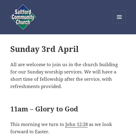
MENU
AND
Saltford Community Church
WIDGETS
Sunday 3rd April
All are welcome to join us in the church building
for our Sunday worship services. We will have a
short time of fellowship after the service, with
refreshments provided.
11am – Glory to God
This morning we turn to
John 12:28
as we look
forward to Easter.