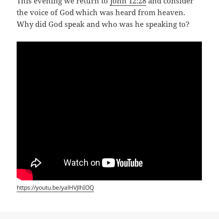
This evening we return to
John 12:28
and consider
the voice of God which was heard from heaven.
Why did God speak and who was he speaking to?
https://youtu.be/yalHVJlhIOQ