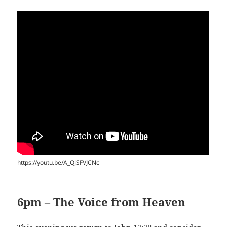
https://youtu.be/A_QjSFVJCNc
6pm – The Voice from Heaven