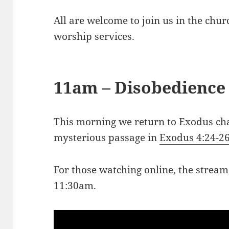
All are welcome to join us in the chu
worship services.
11am – Disobedience
This morning we return to Exodus ch
mysterious passage in
Exodus 4:24-2
For those watching online, the stream
11:30am.