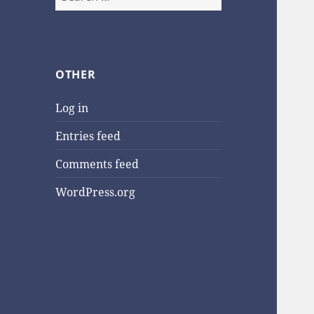
for:
OTHER
Log in
Entries feed
Comments feed
WordPress.org