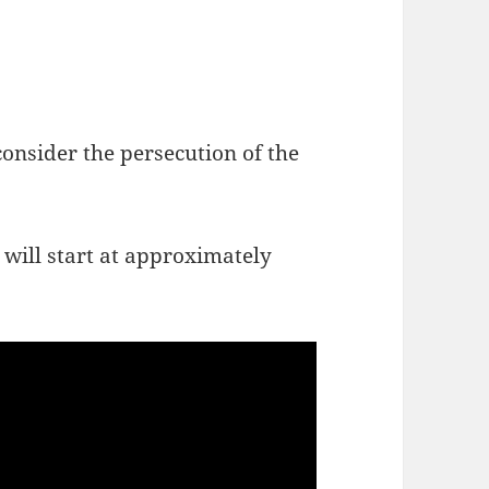
onsider the persecution of the
 will start at approximately