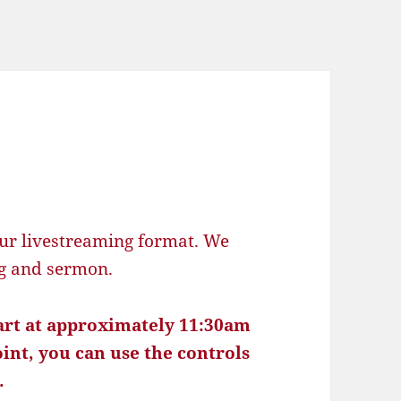
ur livestreaming format. We
ng and sermon.
tart at approximately 11:30am
oint, you can use the controls
.