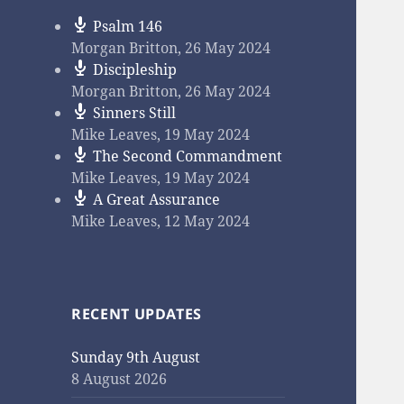
Psalm 146
Morgan Britton
,
26 May 2024
Discipleship
Morgan Britton
,
26 May 2024
Sinners Still
Mike Leaves
,
19 May 2024
The Second Commandment
Mike Leaves
,
19 May 2024
A Great Assurance
Mike Leaves
,
12 May 2024
RECENT UPDATES
Sunday 9th August
8 August 2026