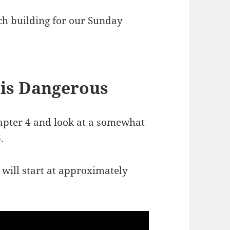
rch building for our Sunday
 is Dangerous
apter 4 and look at a somewhat
6
.
 will start at approximately