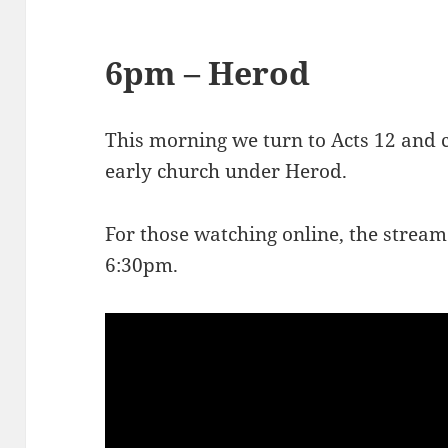
6pm – Herod
This morning we turn to Acts 12
and c
early church under Herod.
For those watching online, the stream
6:30pm.