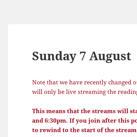
Sunday 7 August
Note that we have recently changed o
will only be live streaming the readi
This means that the streams will s
and 6:30pm. If you join after this p
to rewind to the start of the stream