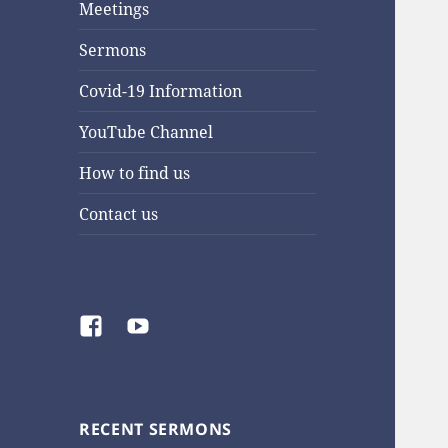
Meetings
Sermons
Covid-19 Information
YouTube Channel
How to find us
Contact us
Facebook
YouTube
RECENT SERMONS