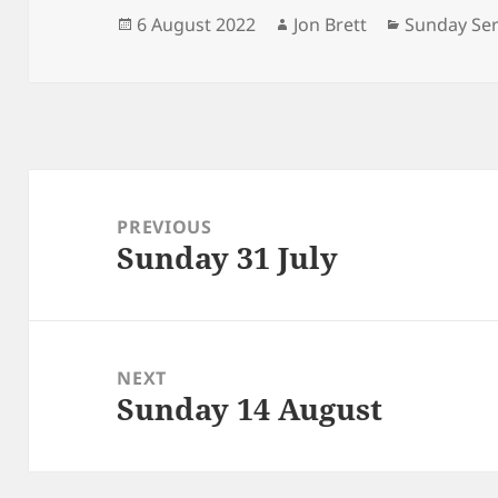
Posted
Author
Categories
6 August 2022
Jon Brett
Sunday Ser
on
Post
navigation
PREVIOUS
Sunday 31 July
Previous
post:
NEXT
Sunday 14 August
Next
post: