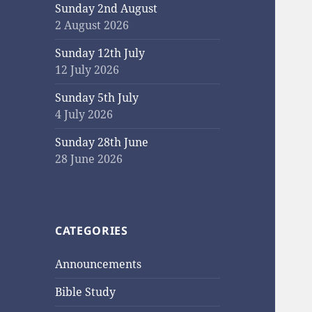
Sunday 2nd August
2 August 2026
Sunday 12th July
12 July 2026
Sunday 5th July
4 July 2026
Sunday 28th June
28 June 2026
CATEGORIES
Announcements
Bible Study