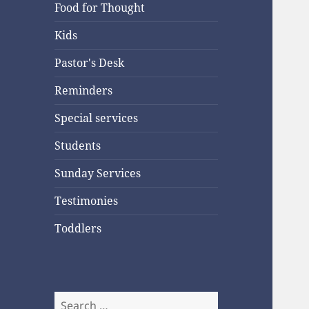
Food for Thought
Kids
Pastor's Desk
Reminders
Special services
Students
Sunday Services
Testimonies
Toddlers
Search