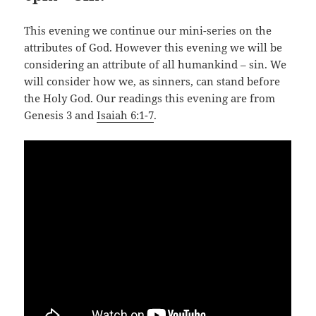
This evening we continue our mini-series on the
attributes of God. However this evening we will be
considering an attribute of all humankind – sin. We
will consider how we, as sinners, can stand before
the Holy God. Our readings this evening are from
Genesis 3
and
Isaiah 6:1-7
.