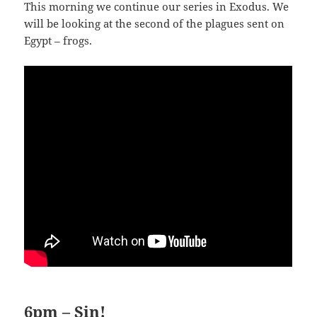
This morning we continue our series in Exodus. We
will be looking at the second of the plagues sent on
Egypt – frogs.
6pm – Sin!