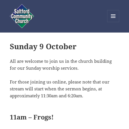
MENU
AND
Saltford Community Church
WIDGETS
Sunday 9 October
All are welcome to join us in the church building
for our Sunday worship services.
For those joining us online, please note that our
stream will start when the sermon begins, at
approximately 11:30am and 6:20am.
11am – Frogs!