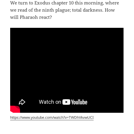
We turn to Exodus chapter 10 this morning, where
we read of the ninth plague; total darkness. How
will Pharaoh react?
https://www.youtube.com/watch?v=TWDhVkvwUCI