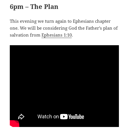
6pm – The Plan
This evening we turn again to Ephesians chapter
one. We will be considering God the Father’s plan of
salvation from
Ephesians 1:10
.