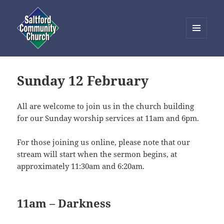
MENU
AND
Saltford Community Church
WIDGETS
Sunday 12 February
All are welcome to join us in the church building
for our Sunday worship services at 11am and 6pm.
For those joining us online, please note that our
stream will start when the sermon begins, at
approximately 11:30am and 6:20am.
11am – Darkness