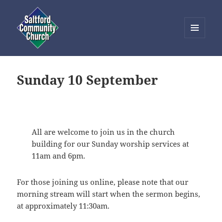
MENU
AND
Saltford Community Church
WIDGETS
Sunday 10 September
All are welcome to join us in the church
building for our Sunday worship services at
11am and 6pm.
For those joining us online, please note that our
morning stream will start when the sermon begins,
at approximately 11:30am.