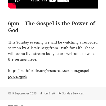
6pm – The Gospel is the Power of
God
This Sunday evening we will be watching a recorded
sermon by Alistair Begg from Truth for Life. There
will be no live stream but you are welcome to watch
the sermon here:
https://truthforlife.org/resources/sermon/gospel-
power-god/
Posted
Author
Categories
9 September 2023
Jon Brett
Sunday Services
on
Post
PREVIOUS