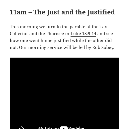
11am – The Just and the Justified
This morning we turn to the parable of the Tax
Collector and the Pharisee in
Luke 18:9-14
and see
how one went home justified while the other did
not. Our morning service will be led by Rob Sobey.