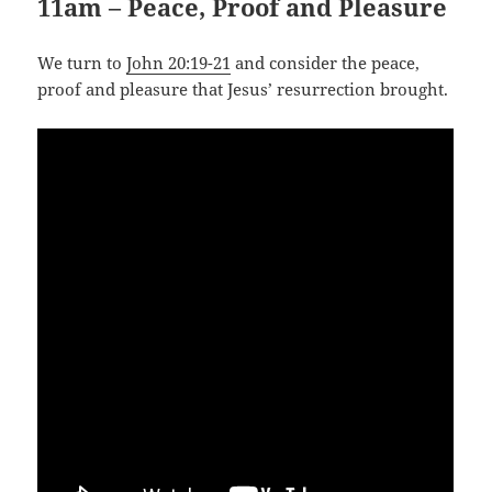
11am – Peace, Proof and Pleasure
We turn to
John 20:19-21
and consider the peace,
proof and pleasure that Jesus’ resurrection brought.