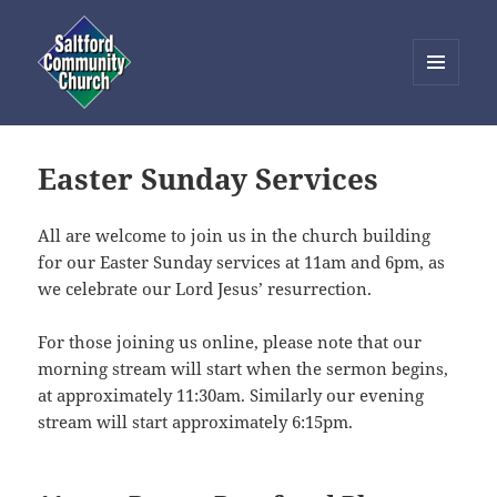
MENU
AND
Saltford Community Church
WIDGETS
Easter Sunday Services
All are welcome to join us in the church building
for our Easter Sunday services at 11am and 6pm, as
we celebrate our Lord Jesus’ resurrection.
For those joining us online, please note that our
morning stream will start when the sermon begins,
at approximately 11:30am. Similarly our evening
stream will start approximately 6:15pm.