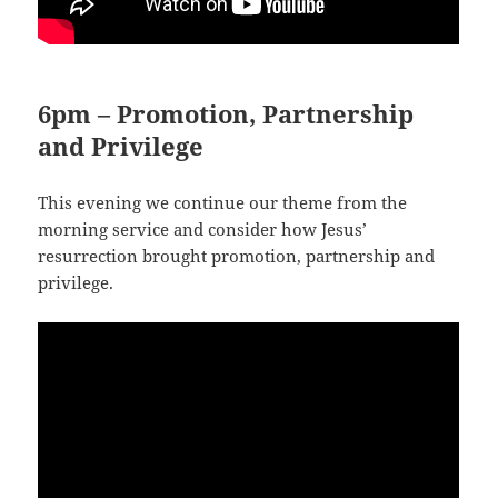
6pm – Promotion, Partnership
and Privilege
This evening we continue our theme from the
morning service and consider how Jesus’
resurrection brought promotion, partnership and
privilege.