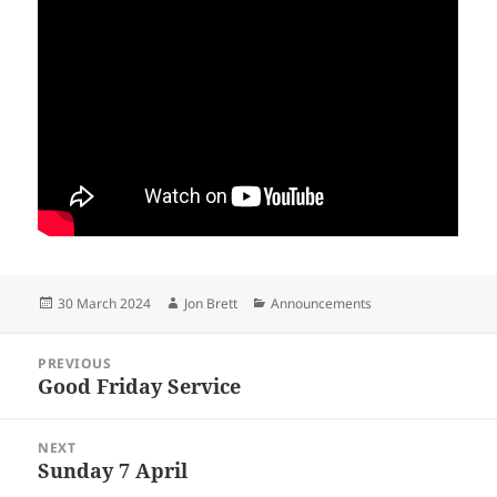
Posted
Author
Categories
30 March 2024
Jon Brett
Announcements
on
Post
PREVIOUS
navigation
Good Friday Service
Previous
post:
NEXT
Sunday 7 April
Next
post: