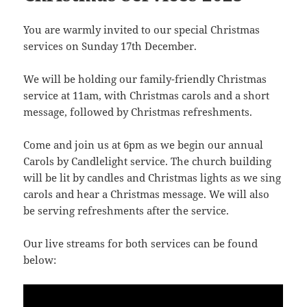
You are warmly invited to our special Christmas
services on Sunday 17th December.
We will be holding our family-friendly Christmas
service at 11am, with Christmas carols and a short
message, followed by Christmas refreshments.
Come and join us at 6pm as we begin our annual
Carols by Candlelight service. The church building
will be lit by candles and Christmas lights as we sing
carols and hear a Christmas message. We will also
be serving refreshments after the service.
Our live streams for both services can be found
below: