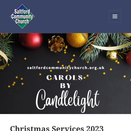
MENU
AND
Saltford Community Church
WIDGETS
Christmas Services 2023