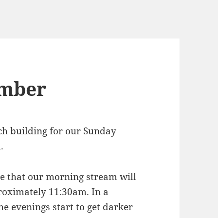
ember
rch building for our Sunday
.
ote that our morning stream will
roximately 11:30am. In a
he evenings start to get darker