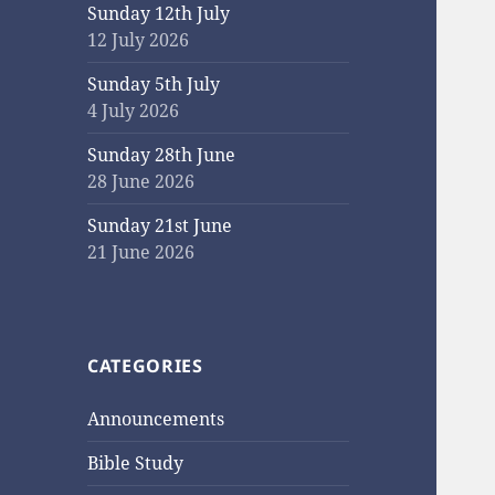
Sunday 12th July
12 July 2026
Sunday 5th July
4 July 2026
Sunday 28th June
28 June 2026
Sunday 21st June
21 June 2026
CATEGORIES
Announcements
Bible Study