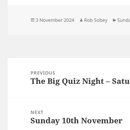
Posted
Author
Categ
3 November 2024
Rob Sobey
Sunda
on
Post
navigation
PREVIOUS
The Big Quiz Night – Sat
Previous
post:
NEXT
Sunday 10th November
Next
post: