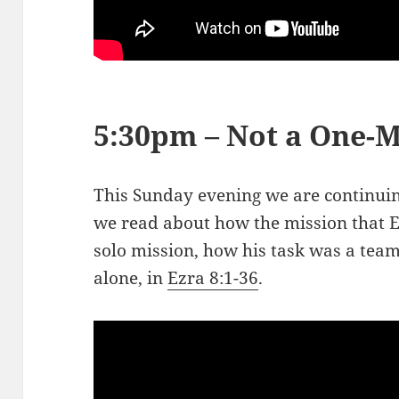
5:30pm – Not a One-
This Sunday evening we are continuing
we read about how the mission that 
solo mission, how his task was a team
alone, in
Ezra 8:1-36
.