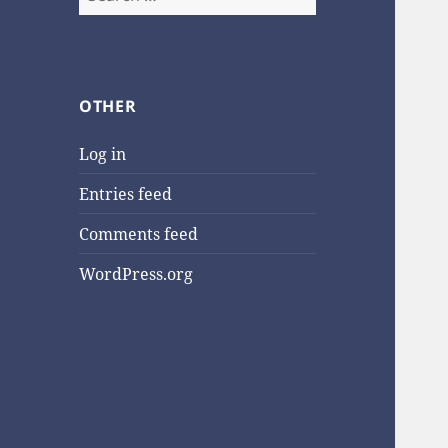
for:
OTHER
Log in
Entries feed
Comments feed
WordPress.org