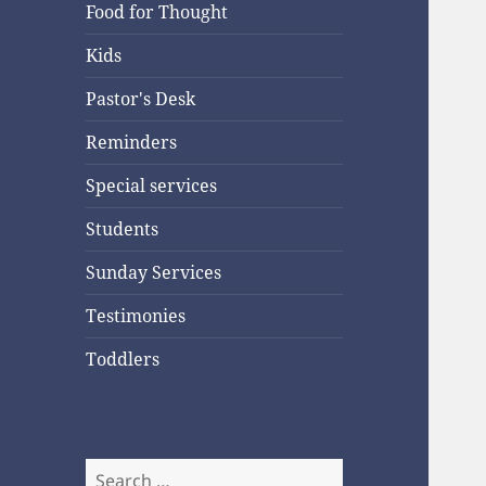
Food for Thought
Kids
Pastor's Desk
Reminders
Special services
Students
Sunday Services
Testimonies
Toddlers
Search