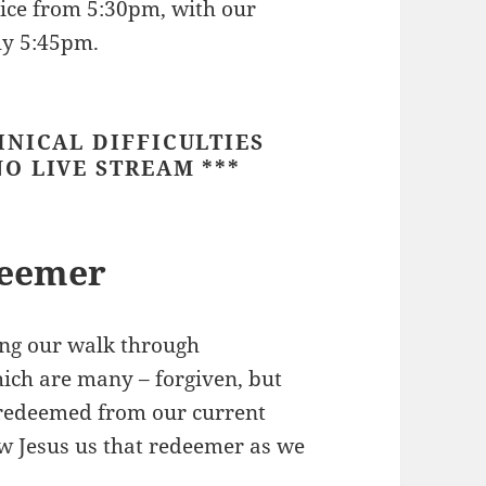
vice from 5:30pm, with our
ly 5:45pm.
HNICAL DIFFICULTIES
O LIVE STREAM ***
deemer
ng our walk through
hich are many – forgiven, but
e redeemed from our current
how Jesus us that redeemer as we