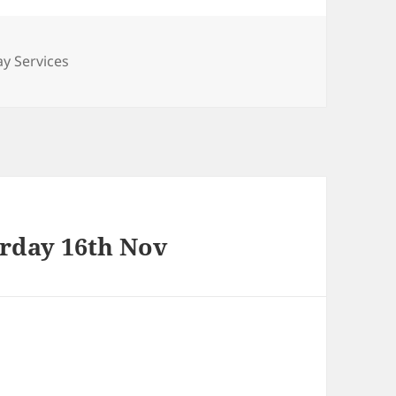
ories
y Services
urday 16th Nov