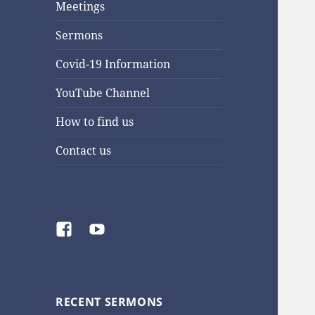
Meetings
Sermons
Covid-19 Information
YouTube Channel
How to find us
Contact us
Facebook
YouTube
RECENT SERMONS