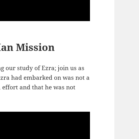
Man Mission
 our study of Ezra; join us as
Ezra had embarked on was not a
 effort and that he was not