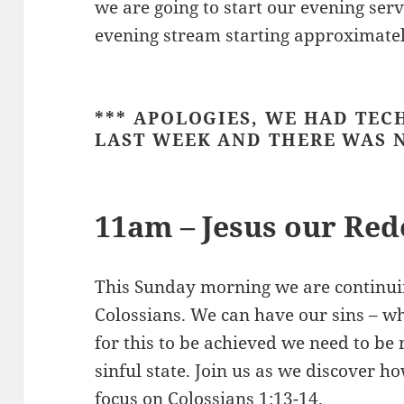
we are going to start our evening ser
evening stream starting approximate
*** APOLOGIES, WE HAD TEC
LAST WEEK AND THERE WAS N
11am – Jesus our Re
This Sunday morning we are continui
Colossians. We can have our sins – w
for this to be achieved we need to b
sinful state. Join us as we discover 
focus on
Colossians 1:13-14
.