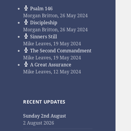
Psalm 146
Morgan Britton
,
26 May 2024
Discipleship
Morgan Britton
,
26 May 2024
Sinners Still
Mike Leaves
,
19 May 2024
The Second Commandment
Mike Leaves
,
19 May 2024
A Great Assurance
Mike Leaves
,
12 May 2024
RECENT UPDATES
Sunday 2nd August
2 August 2026