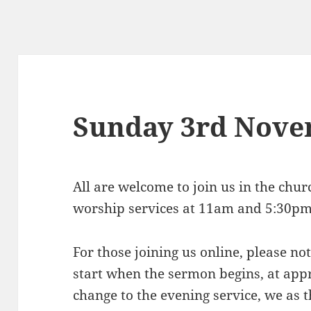
Sunday 3rd Nov
All are welcome to join us in the chu
worship services at 11am and 5:30pm
For those joining us online, please n
start when the sermon begins, at app
change to the evening service, we as t