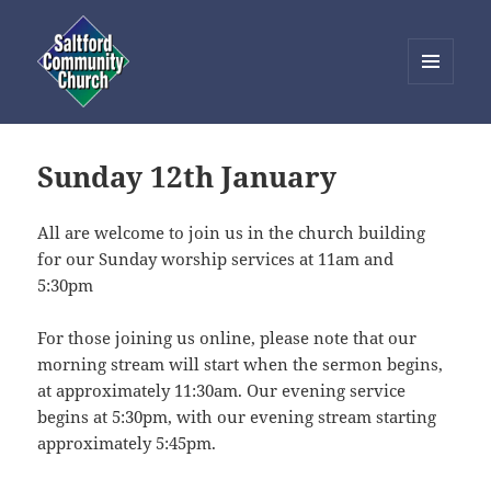
MENU
AND
Saltford Community Church
WIDGETS
Sunday 12th January
All are welcome to join us in the church building
for our Sunday worship services at 11am and
5:30pm
For those joining us online, please note that our
morning stream will start when the sermon begins,
at approximately 11:30am. Our evening service
begins at 5:30pm, with our evening stream starting
approximately 5:45pm.