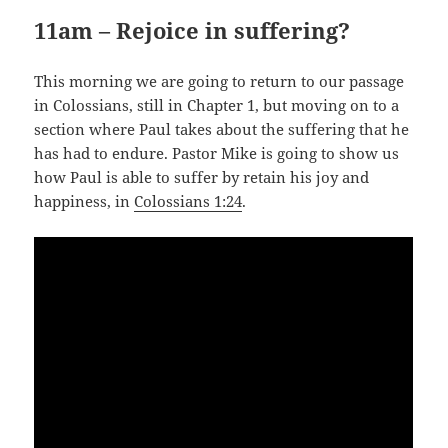
11am – Rejoice in suffering?
This morning we are going to return to our passage
in Colossians, still in Chapter 1, but moving on to a
section where Paul takes about the suffering that he
has had to endure. Pastor Mike is going to show us
how Paul is able to suffer by retain his joy and
happiness, in
Colossians 1:24
.