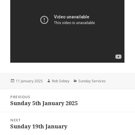
Posted
Author
Categories
11 January 2025
Rob Sobey
Sunday Services
on
Post
PREVIOUS
navigation
Sunday 5th January 2025
Previous
post:
NEXT
Sunday 19th January
Next
post: