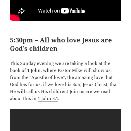
5:30pm – All who love Jesus are
God’s children
This Sunday evening we are taking a look at the
book of 1 John, where Pastor Mike will show us,
from the “Apostle of love”, the amazing love that
God has for us, if we love his Son, Jesus Christ; that
He will call us His children! Join us are we read
about this in
1 John 3:1
.