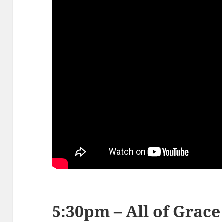
5:30pm – All of Grace