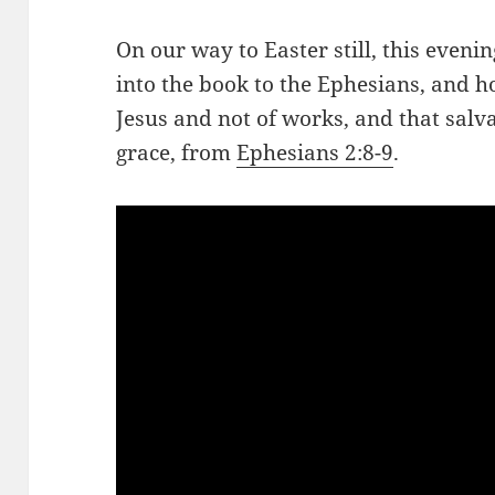
On our way to Easter still, this eveni
into the book to the Ephesians, and ho
Jesus and not of works, and that salvat
grace, from
Ephesians 2:8-9
.