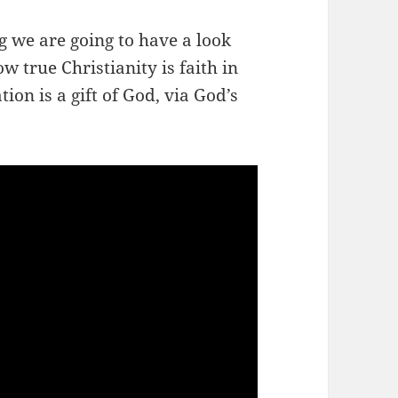
ng we are going to have a look
w true Christianity is faith in
ion is a gift of God, via God’s