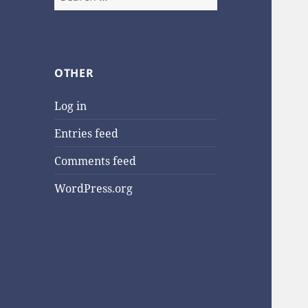
for:
OTHER
Log in
Entries feed
Comments feed
WordPress.org