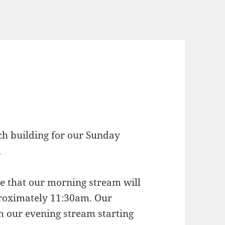
rch building for our Sunday
m
ote that our morning stream will
proximately 11:30am. Our
h our evening stream starting