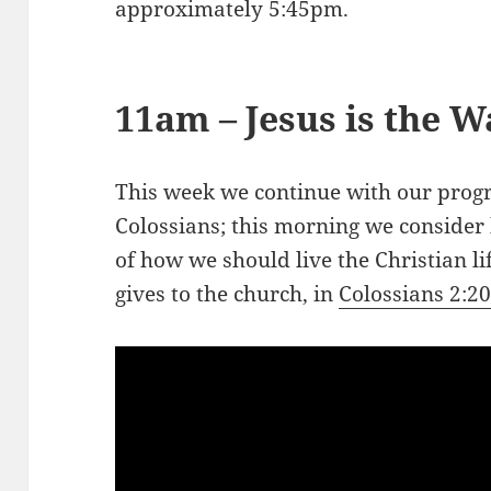
approximately 5:45pm.
11am – Jesus is the W
This week we continue with our progr
Colossians; this morning we consider
of how we should live the Christian li
gives to the church, in
Colossians 2:2