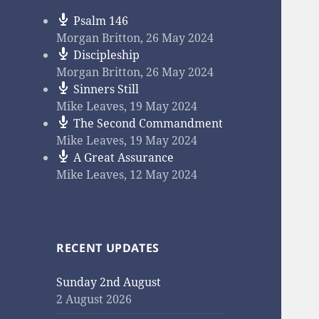
Psalm 146
Morgan Britton
,
26 May 2024
Discipleship
Morgan Britton
,
26 May 2024
Sinners Still
Mike Leaves
,
19 May 2024
The Second Commandment
Mike Leaves
,
19 May 2024
A Great Assurance
Mike Leaves
,
12 May 2024
RECENT UPDATES
Sunday 2nd August
2 August 2026