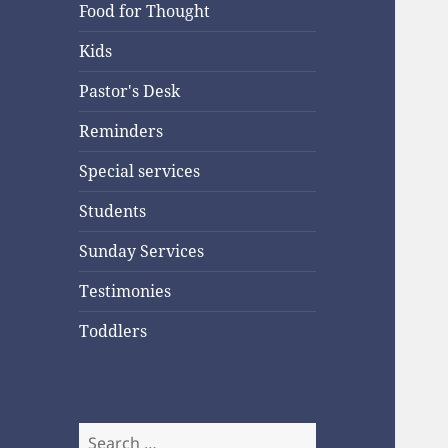
Food for Thought
Kids
Pastor's Desk
Reminders
Special services
Students
Sunday Services
Testimonies
Toddlers
Search