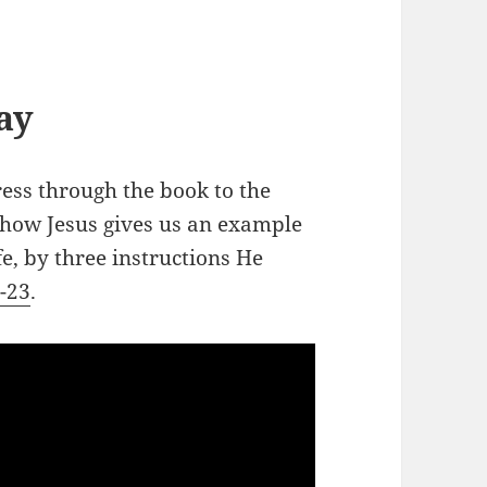
ay
ess through the book to the
 how Jesus gives us an example
fe, by three instructions He
0-23
.