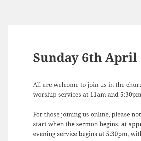
Sunday 6th April
All are welcome to join us in the chu
worship services at 11am and 5:30p
For those joining us online, please n
start when the sermon begins, at ap
evening service begins at 5:30pm, wit