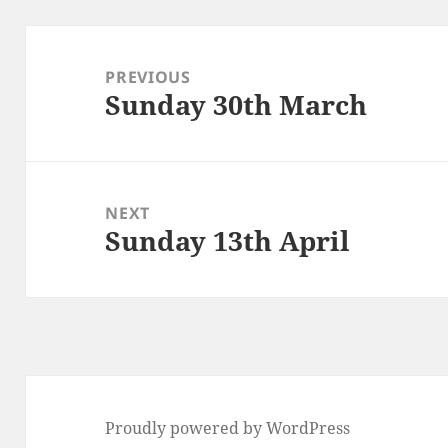
Post
navigation
PREVIOUS
Sunday 30th March
Previous
post:
NEXT
Sunday 13th April
Next
post:
Proudly powered by WordPress