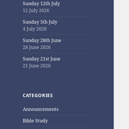
Sunday 12th July
12 July 2026
Sunday 5th July
4 July 2026
Sunday 28th June
28 June 2026
Sunday 21st June
21 June 2026
CATEGORIES
Announcements
Bible Study