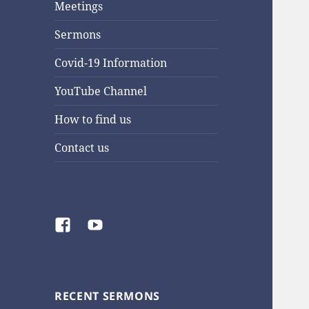
Meetings
Sermons
Covid-19 Information
YouTube Channel
How to find us
Contact us
Facebook
YouTube
RECENT SERMONS