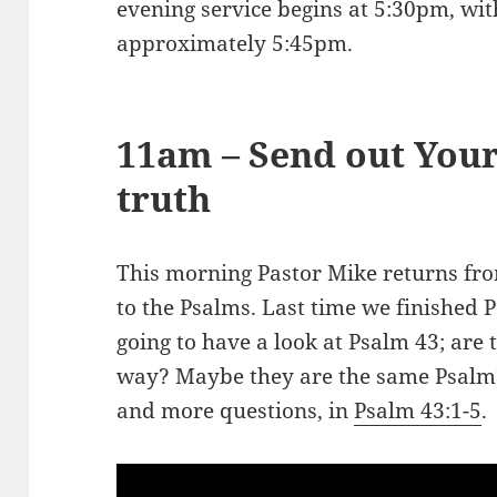
evening service begins at 5:30pm, wit
approximately 5:45pm.
11am – Send out Your
truth
This morning Pastor Mike returns fr
to the Psalms. Last time we finished 
going to have a look at Psalm 43
; are
way? Maybe they are the same Psalm? 
and more questions, in
Psalm 43:1-5
.