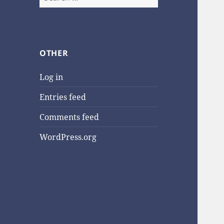
for:
OTHER
Log in
Entries feed
Comments feed
WordPress.org