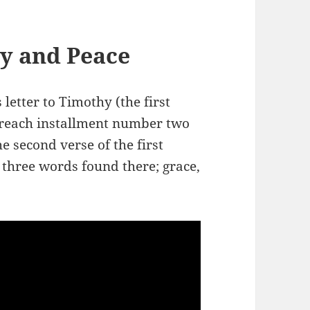
y and Peace
 letter to Timothy (the first
 preach installment number two
e second verse of the first
 three words found there; grace,
.