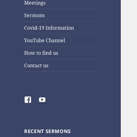
Meetings
Sermons
Covid-19 Information
YouTube Channel
How to find us
Contact us
Facebook
YouTube
RECENT SERMONS