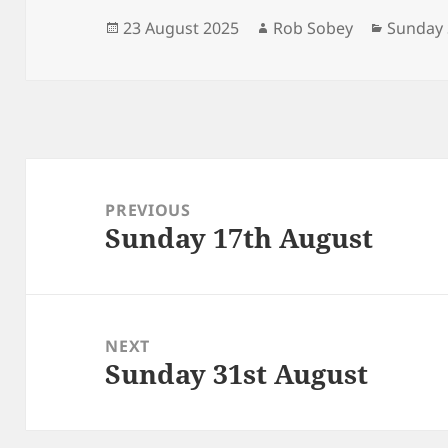
Posted
Author
Categor
23 August 2025
Rob Sobey
Sunday 
on
Post
navigation
PREVIOUS
Sunday 17th August
Previous
post:
NEXT
Sunday 31st August
Next
post: