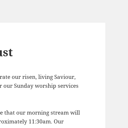
ust
rate our risen, living Saviour,
for our Sunday worship services
ote that our morning stream will
proximately 11:30am. Our