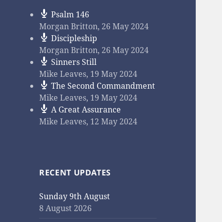
Psalm 146
Morgan Britton
,
26 May 2024
Discipleship
Morgan Britton
,
26 May 2024
Sinners Still
Mike Leaves
,
19 May 2024
The Second Commandment
Mike Leaves
,
19 May 2024
A Great Assurance
Mike Leaves
,
12 May 2024
RECENT UPDATES
Sunday 9th August
8 August 2026