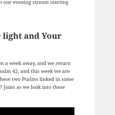
h our evening stream starting
 light and Your
om a week away, and we return
Psalm 42
, and this week we are
 these two Psalms linked in some
Joins as we look into these