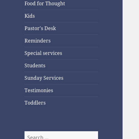
Food for Thought
Kids
Pastor's Desk
Reminders
Special services
Students
Sunday Services
Testimonies
Toddlers
Search