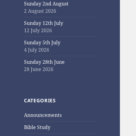
Sunday 2nd August
2 August 2026
Sunday 12th July
12 July 2026
Sunday 5th July
4 July 2026
Sunday 28th June
28 June 2026
CATEGORIES
Announcements
Bible Study