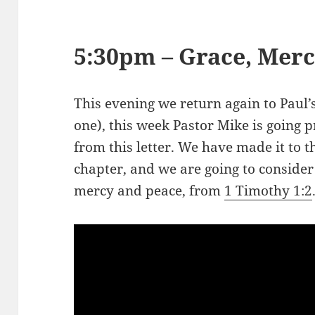
5:30pm – Grace, Merc
This evening we return again to Paul’s
one), this week Pastor Mike is going
from this letter. We have made it to th
chapter, and we are going to consider
mercy and peace, from
1 Timothy 1:2