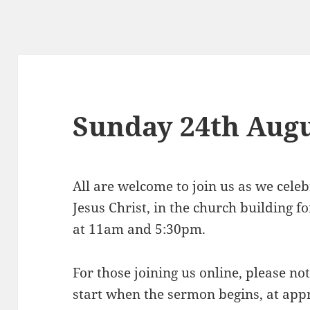
Sunday 24th Aug
All are welcome to join us as we celeb
Jesus Christ, in the church building 
at 11am and 5:30pm.
For those joining us online, please n
start when the sermon begins, at ap