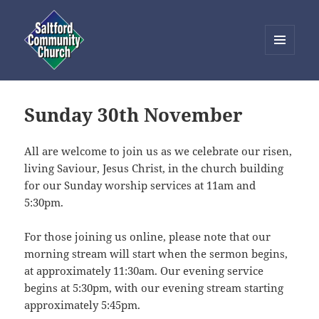
MENU
AND
Saltford Community Church
WIDGETS
Sunday 30th November
All are welcome to join us as we celebrate our risen,
living Saviour, Jesus Christ, in the church building
for our Sunday worship services at 11am and
5:30pm.
For those joining us online, please note that our
morning stream will start when the sermon begins,
at approximately 11:30am. Our evening service
begins at 5:30pm, with our evening stream starting
approximately 5:45pm.