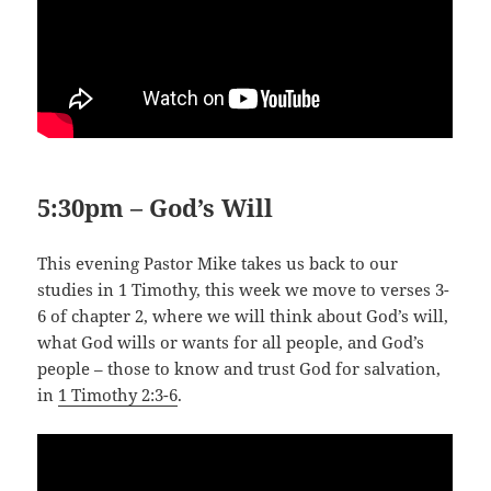
5:30pm – God’s Will
This evening Pastor Mike takes us back to our
studies in 1 Timothy, this week we move to verses 3-
6 of chapter 2, where we will think about God’s will,
what God wills or wants for all people, and God’s
people – those to know and trust God for salvation,
in
1 Timothy 2:3-6
.