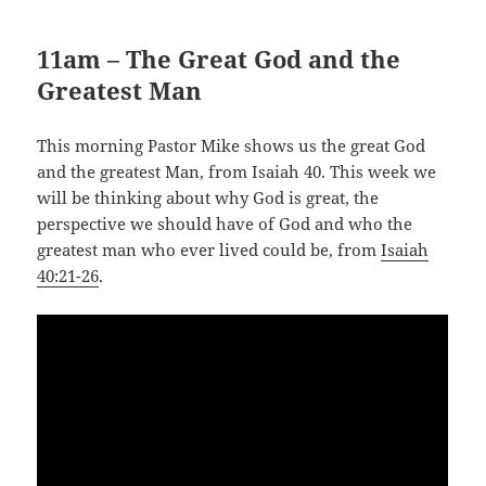
11am – The Great God and the
Greatest Man
This morning Pastor Mike shows us the great God
and the greatest Man, from Isaiah 40
. This week we
will be thinking about why God is great, the
perspective we should have of God and who the
greatest man who ever lived could be, from
Isaiah
40:21-26
.