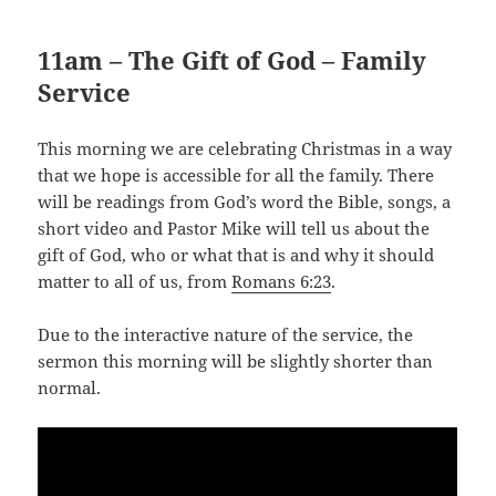
11am – The Gift of God – Family
Service
This morning we are celebrating Christmas in a way
that we hope is accessible for all the family. There
will be readings from God’s word the Bible, songs, a
short video and Pastor Mike will tell us about the
gift of God, who or what that is and why it should
matter to all of us, from
Romans 6:23
.
Due to the interactive nature of the service, the
sermon this morning will be slightly shorter than
normal.