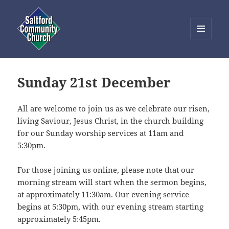
MENU
AND
Saltford Community Church
WIDGETS
Sunday 21st December
All are welcome to join us as we celebrate our risen,
living Saviour, Jesus Christ, in the church building
for our Sunday worship services at 11am and
5:30pm.
For those joining us online, please note that our
morning stream will start when the sermon begins,
at approximately 11:30am. Our evening service
begins at 5:30pm, with our evening stream starting
approximately 5:45pm.