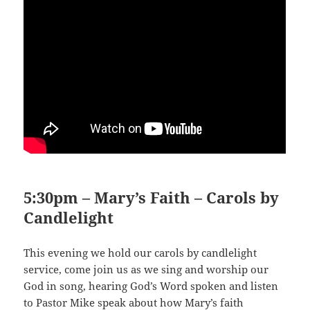
5:30pm – Mary’s Faith – Carols by
Candlelight
This evening we hold our carols by candlelight
service, come join us as we sing and worship our
God in song, hearing God’s Word spoken and listen
to Pastor Mike speak about how Mary’s faith