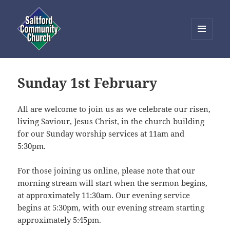
MENU
AND
Saltford Community Church
WIDGETS
Sunday 1st February
All are welcome to join us as we celebrate our risen,
living Saviour, Jesus Christ, in the church building
for our Sunday worship services at 11am and
5:30pm.
For those joining us online, please note that our
morning stream will start when the sermon begins,
at approximately 11:30am. Our evening service
begins at 5:30pm, with our evening stream starting
approximately 5:45pm.