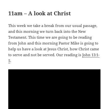
11am – A look at Christ
This week we take a break from our usual passage,
and this morning we turn back into the New
Testament. This time we are going to be reading
from John and this morning Pastor Mike is going to
help us have a look at Jesus Christ, how Christ came
to serve and not be served. Our reading is
John 13:1-
5
.