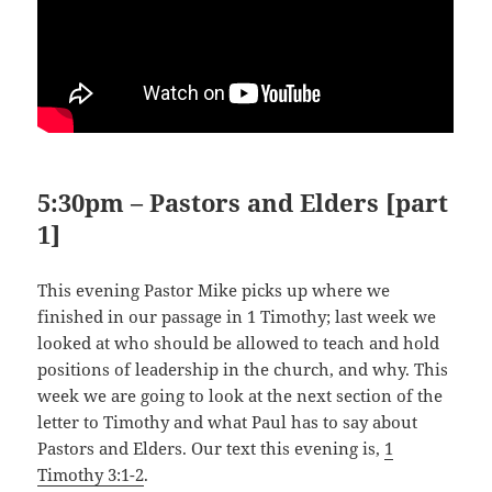
5:30pm – Pastors and Elders [part
1]
This evening Pastor Mike picks up where we
finished in our passage in 1 Timothy; last week we
looked at who should be allowed to teach and hold
positions of leadership in the church, and why. This
week we are going to look at the next section of the
letter to Timothy and what Paul has to say about
Pastors and Elders. Our text this evening is,
1
Timothy 3:1-2
.