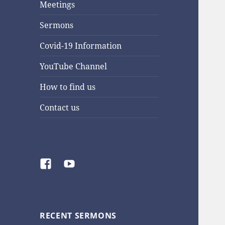
Meetings
Sermons
Covid-19 Information
YouTube Channel
How to find us
Contact us
Facebook
YouTube
RECENT SERMONS