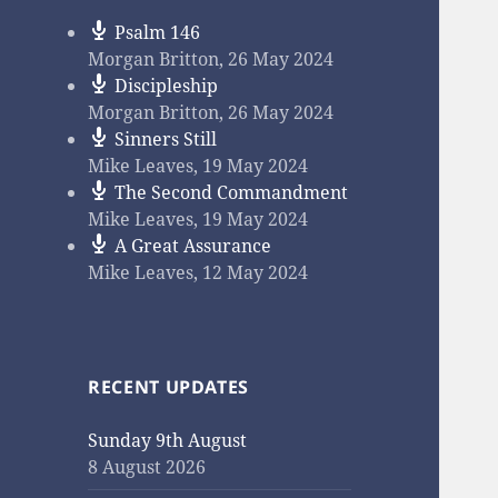
Psalm 146
Morgan Britton
,
26 May 2024
Discipleship
Morgan Britton
,
26 May 2024
Sinners Still
Mike Leaves
,
19 May 2024
The Second Commandment
Mike Leaves
,
19 May 2024
A Great Assurance
Mike Leaves
,
12 May 2024
RECENT UPDATES
Sunday 9th August
8 August 2026