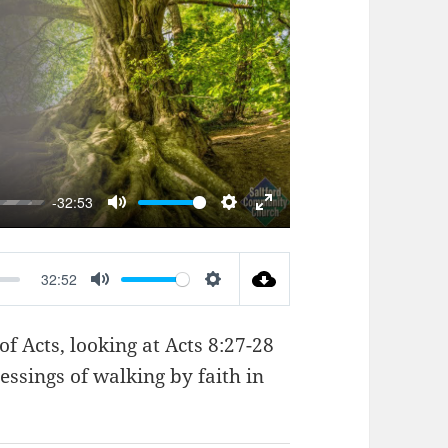
AY
-32:53
MUTE
SETTINGS
ENTER
FULLSCREEN
32:52
MUTE
SETTINGS
of Acts, looking at
Acts 8:27-28
essings of walking by faith in