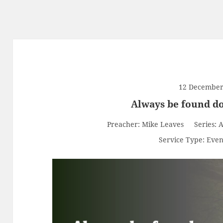
12 December
Always be found do
Preacher:
Mike Leaves
Series:
A
Service Type:
Even