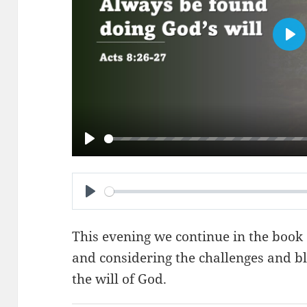
PL
PLAY
PLAY
This evening we continue in the book 
and considering the challenges and bl
the will of God.