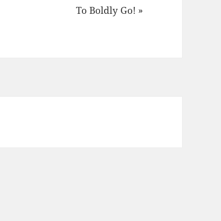
To Boldly Go! »