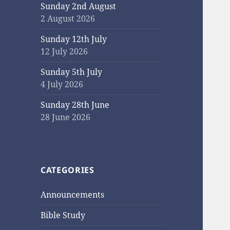
Sunday 2nd August
2 August 2026
Sunday 12th July
12 July 2026
Sunday 5th July
4 July 2026
Sunday 28th June
28 June 2026
CATEGORIES
Announcements
Bible Study