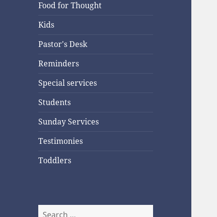
Food for Thought
Kids
Pastor's Desk
Reminders
Special services
Students
Sunday Services
Testimonies
Toddlers
Search