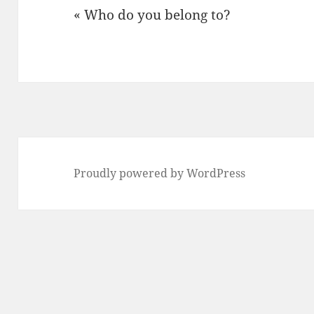
« Who do you belong to?
Proudly powered by WordPress