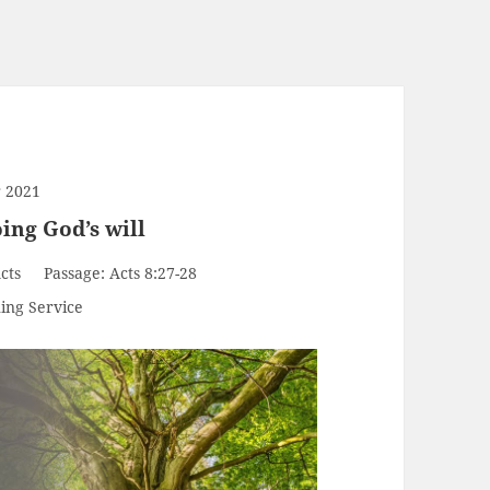
 2021
ing God’s will
cts
Passage:
Acts 8:27-28
ing Service